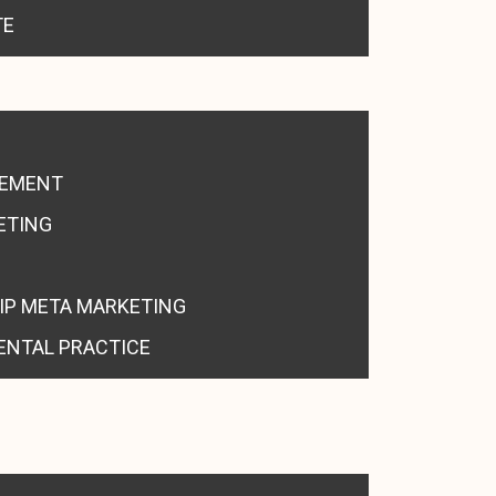
TE
GEMENT
ETING
IP META MARKETING
ENTAL PRACTICE