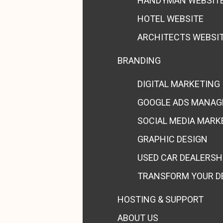
HANDYMAN WEBSIT
HOTEL WEBSITE
ARCHITECTS WEBSI
BRANDING
DIGITAL MARKETING
GOOGLE ADS MANA
SOCIAL MEDIA MARK
GRAPHIC DESIGN
USED CAR DEALERSH
TRANSFORM YOUR D
HOSTING & SUPPORT
ABOUT US