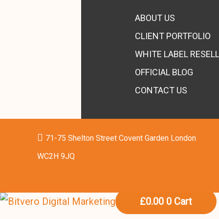
ABOUT US
CLIENT PORTFOLIO
WHITE LABEL RESEL
OFFICIAL BLOG
CONTACT US
71-75 Shelton Street Covent Garden London
WC2H 9JQ
£
0.00
0
Cart