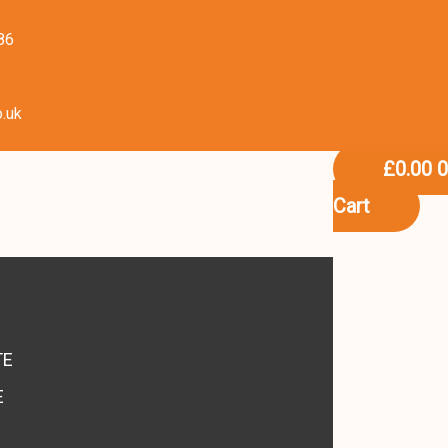
86
o.uk
£
0.00
Cart
S
TE
E