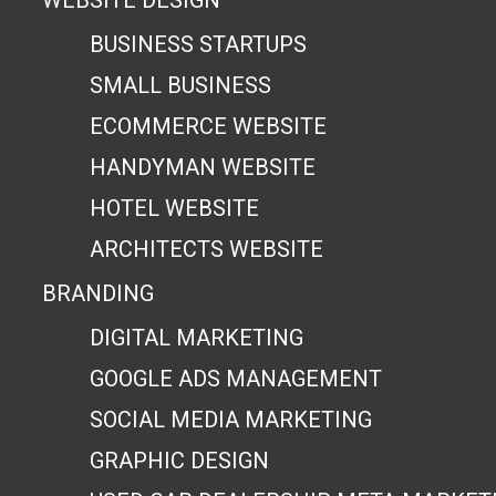
WEBSITE DESIGN
BUSINESS STARTUPS
SMALL BUSINESS
ECOMMERCE WEBSITE
HANDYMAN WEBSITE
HOTEL WEBSITE
ARCHITECTS WEBSITE
BRANDING
DIGITAL MARKETING
GOOGLE ADS MANAGEMENT
SOCIAL MEDIA MARKETING
GRAPHIC DESIGN