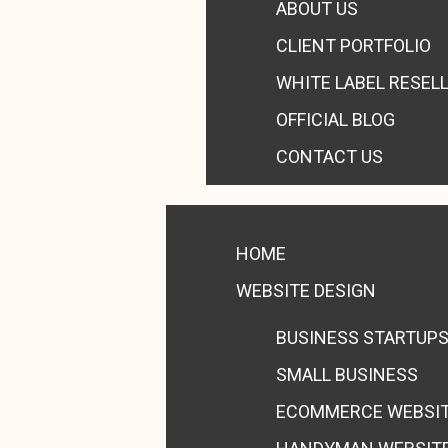
ABOUT US
CLIENT PORTFOLIO
WHITE LABEL RESEL
OFFICIAL BLOG
CONTACT US
HOME
WEBSITE DESIGN
BUSINESS STARTUP
SMALL BUSINESS
ECOMMERCE WEBSI