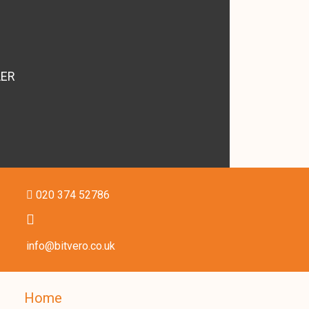
LER
020 374 52786
info@bitvero.co.uk
Home