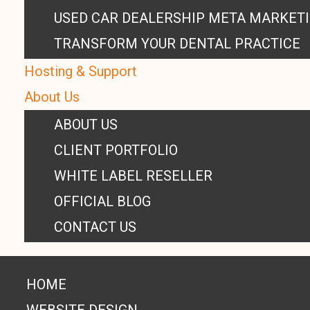
USED CAR DEALERSHIP META MARKET
TRANSFORM YOUR DENTAL PRACTICE
Hosting & Support
About Us
ABOUT US
CLIENT PORTFOLIO
WHITE LABEL RESELLER
OFFICIAL BLOG
CONTACT US
HOME