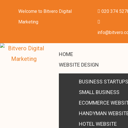
Welcome to Bitvero Digital
020 374 527
Marketing
info@bitvero.c
HOME
WEBSITE DESIGN
BUSINESS STARTUP
SMALL BUSINESS
ECOMMERCE WEBSI
HANDYMAN WEBSIT
HOTEL WEBSITE