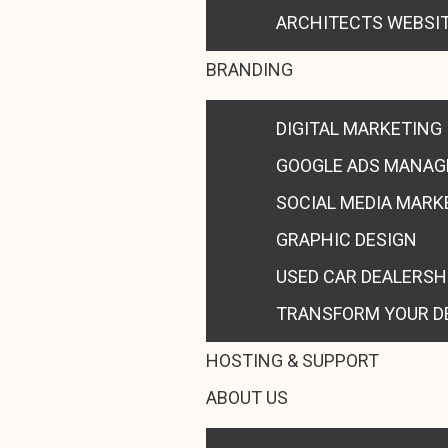
ARCHITECTS WEBSI
BRANDING
DIGITAL MARKETING
GOOGLE ADS MANA
SOCIAL MEDIA MARK
GRAPHIC DESIGN
USED CAR DEALERSH
TRANSFORM YOUR D
HOSTING & SUPPORT
ABOUT US