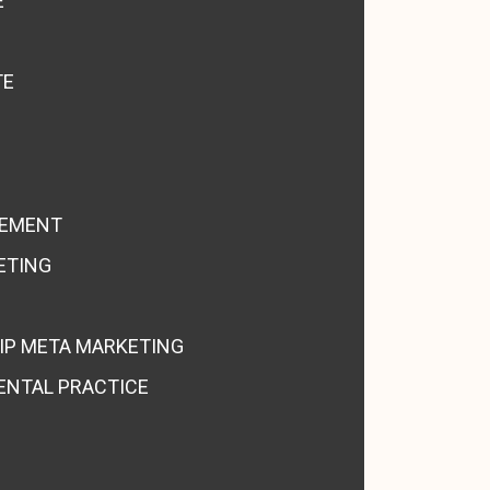
E
TE
GEMENT
ETING
IP META MARKETING
ENTAL PRACTICE