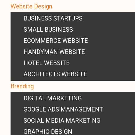
Website Design
BUSINESS STARTUPS
SMALL BUSINESS
ECOMMERCE WEBSITE
HANDYMAN WEBSITE
HOTEL WEBSITE
ARCHITECTS WEBSITE
Branding
DIGITAL MARKETING
GOOGLE ADS MANAGEMENT
SOCIAL MEDIA MARKETING
GRAPHIC DESIGN