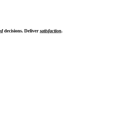
ed
decisions.
Deliver
satisfaction
.