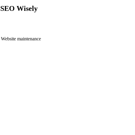
e SEO Wisely