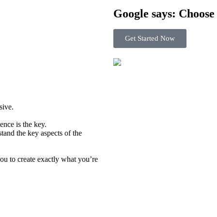
Google says: Choos
Get Started Now
usive.
ence is the key.
tand the key aspects of the
u to create exactly what you’re