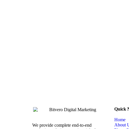
Quick 
Home
About 
We provide complete end-to-end