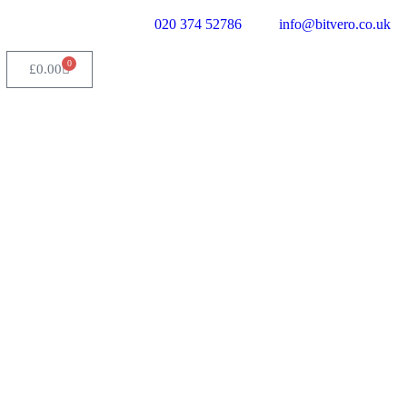
020 374 52786
info@bitvero.co.uk
0
£
0.00