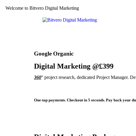
Welcome to Bitvero Digital Marketing
Google Organic
Digital Marketing @£399
360
° project research, dedicated Project Manager. D
One-tap payments. Checkout in 5 seconds. Pay back your due