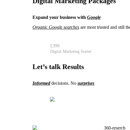
Digital Marketing Packages
Expand your business with
Google
Organic Google searches
are most trusted and still 
£399
Digital Marketing Starter
Let’s talk Results
Informed
decisions. No
surprises