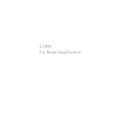
£1999
For Brand Amplification