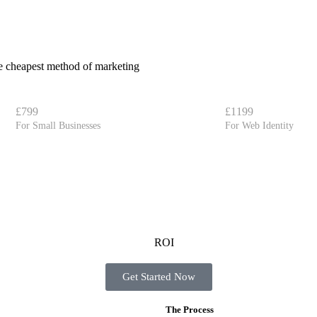
the cheapest method of marketing
£799
£1199
For Small Businesses
For Web Identity
Get Started Now
The Process