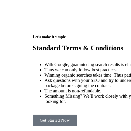
Let’s make it simple
Standard Terms & Conditions
With Google; guaranteeing search results is el
Thus we can only follow best practices.
Winning organic searches takes time. Thus pati
Ask questions with your SEO and try to unders
package before signing the contract.
The amount is non-refundable.
Something Missing? We’ll work closely with yo
looking for.
Get Started Now