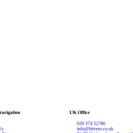
Navigation
UK Office
020 374 52786
Us
info@bitvero.co.uk