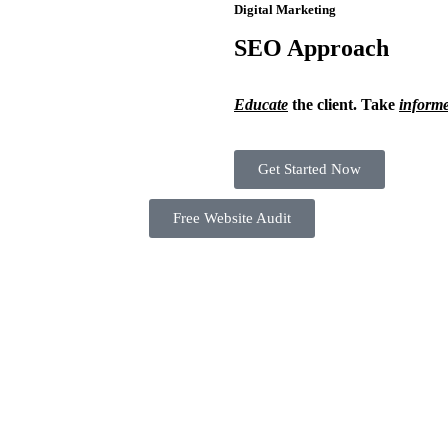
Digital Marketing
SEO Approach
Educate
the client. Take
inform
Get Started Now
Free Website Audit