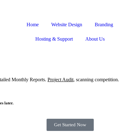
Home
Website Design
Branding
Hosting & Support
About Us
etailed Monthly Reports.
Project Audit
, scanning competition.
s later.
Get Started Now