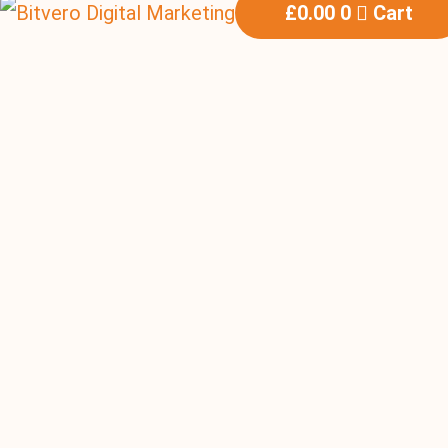
£
0.00
0
Cart