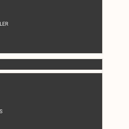
LER
S