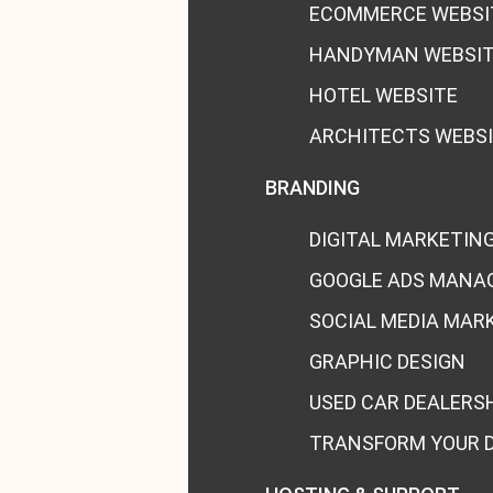
ECOMMERCE WEBSI
HANDYMAN WEBSI
HOTEL WEBSITE
ARCHITECTS WEBS
BRANDING
DIGITAL MARKETIN
GOOGLE ADS MANA
SOCIAL MEDIA MAR
GRAPHIC DESIGN
USED CAR DEALERS
TRANSFORM YOUR 