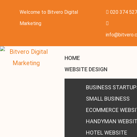
Welcome to Bitvero Digital
020 374 52
Marketing
info@bitvero.c
HOME
WEBSITE DESIGN
BUSINESS STARTUP
SMALL BUSINESS
ECOMMERCE WEBSI
HANDYMAN WEBSI
HOTEL WEBSITE