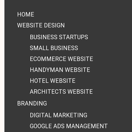
HOME
WEBSITE DESIGN
BUSINESS STARTUPS
SMALL BUSINESS
ECOMMERCE WEBSITE
HANDYMAN WEBSITE
HOTEL WEBSITE
ARCHITECTS WEBSITE
BRANDING
DIGITAL MARKETING
GOOGLE ADS MANAGEMENT