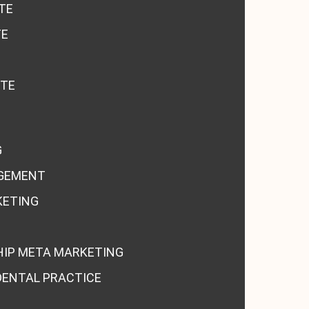
TE
TE
ITE
G
GEMENT
KETING
HIP META MARKETING
DENTAL PRACTICE