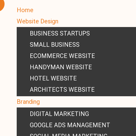
Home
Website Design
BUSINESS STARTUPS
SMALL BUSINESS
ECOMMERCE WEBSITE
HANDYMAN WEBSITE
HOTEL WEBSITE
ARCHITECTS WEBSITE
Branding
DIGITAL MARKETING
GOOGLE ADS MANAGEMENT