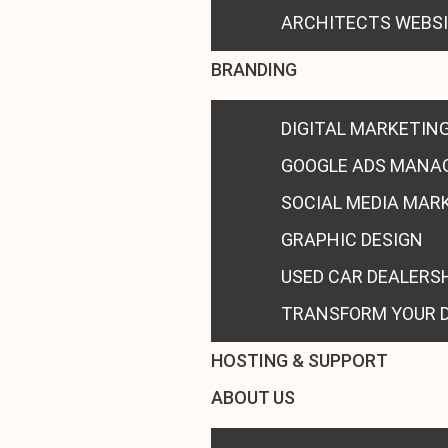
ARCHITECTS WEBS
BRANDING
DIGITAL MARKETIN
GOOGLE ADS MANA
SOCIAL MEDIA MAR
GRAPHIC DESIGN
USED CAR DEALERS
TRANSFORM YOUR 
HOSTING & SUPPORT
ABOUT US