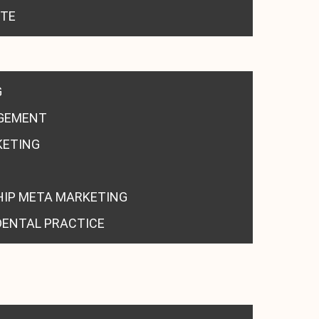
ITE
G
GEMENT
KETING
HIP META MARKETING
DENTAL PRACTICE