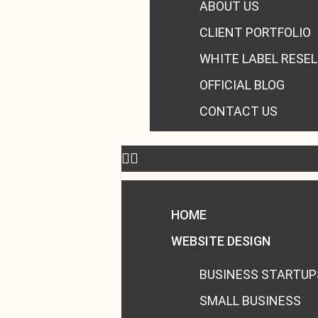
ABOUT US
CLIENT PORTFOLIO
WHITE LABEL RESEL
OFFICIAL BLOG
CONTACT US
HOME
WEBSITE DESIGN
BUSINESS STARTUP
SMALL BUSINESS