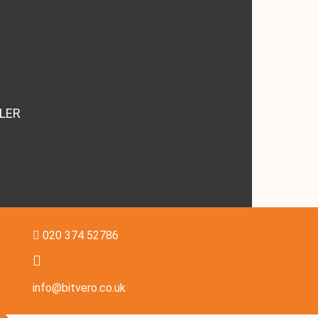
LER
020 374 52786
info@bitvero.co.uk