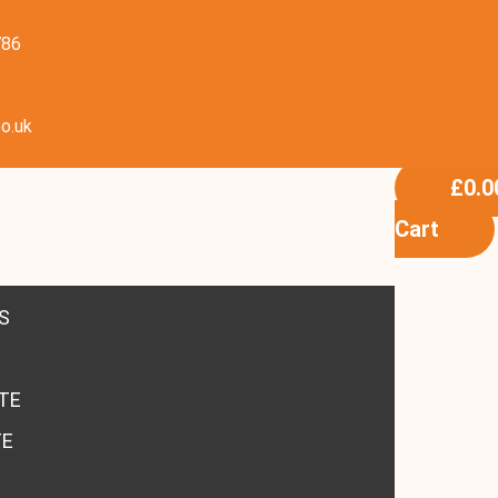
786
o.uk
£
0.0
Cart
S
TE
TE