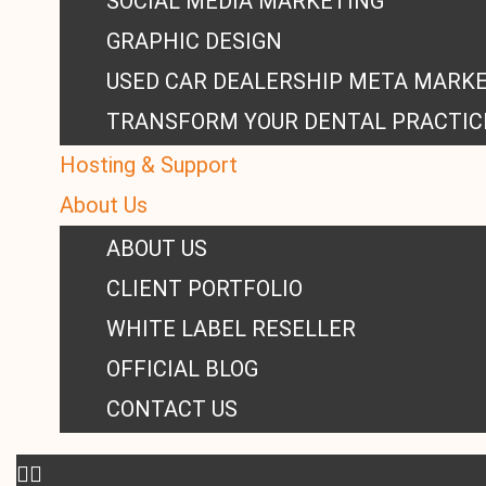
SOCIAL MEDIA MARKETING
GRAPHIC DESIGN
USED CAR DEALERSHIP META MARK
TRANSFORM YOUR DENTAL PRACTIC
Hosting & Support
About Us
ABOUT US
CLIENT PORTFOLIO
WHITE LABEL RESELLER
OFFICIAL BLOG
CONTACT US