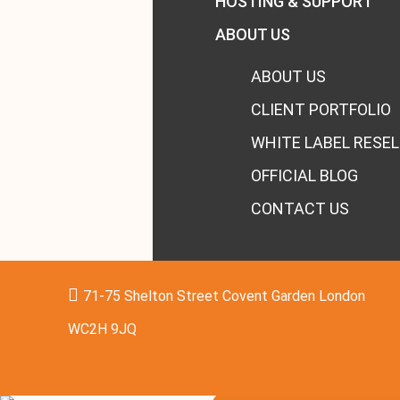
HOSTING & SUPPORT
ABOUT US
ABOUT US
CLIENT PORTFOLIO
WHITE LABEL RESEL
OFFICIAL BLOG
CONTACT US
71-75 Shelton Street Covent Garden London
WC2H 9JQ