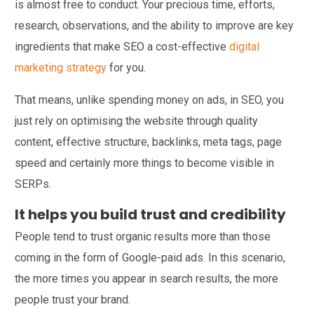
is almost free to conduct. Your precious time, efforts,
research, observations, and the ability to improve are key
ingredients that make SEO a cost-effective
digital
marketing strategy
for you.
That means, unlike spending money on ads, in SEO, you
just rely on optimising the website through quality
content, effective structure, backlinks, meta tags, page
speed and certainly more things to become visible in
SERPs.
It helps you build trust and credibility
People tend to trust organic results more than those
coming in the form of Google-paid ads. In this scenario,
the more times you appear in search results, the more
people trust your brand.