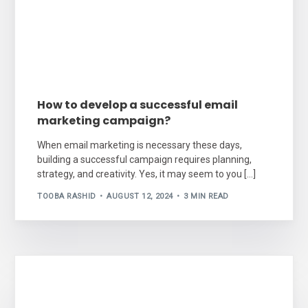
How to develop a successful email
marketing campaign?
When email marketing is necessary these days,
building a successful campaign requires planning,
strategy, and creativity. Yes, it may seem to you […]
TOOBA RASHID
AUGUST 12, 2024
3 MIN READ