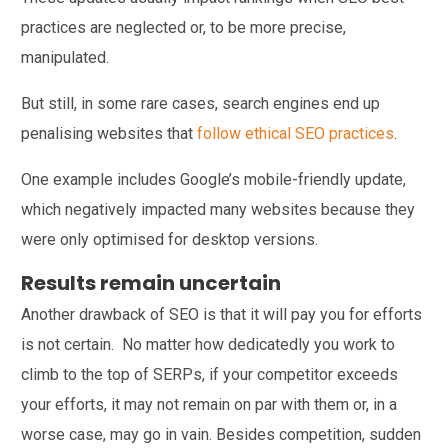
practices are neglected or, to be more precise,
manipulated.
But still, in some rare cases, search engines end up
penalising websites that
follow ethical SEO practices
.
One example includes Google’s mobile-friendly update,
which negatively impacted many websites because they
were only optimised for desktop versions.
Results remain uncertain
Another drawback of SEO is that it will pay you for efforts
is not certain. No matter how dedicatedly you work to
climb to the top of SERPs, if your competitor exceeds
your efforts, it may not remain on par with them or, in a
worse case, may go in vain. Besides competition, sudden