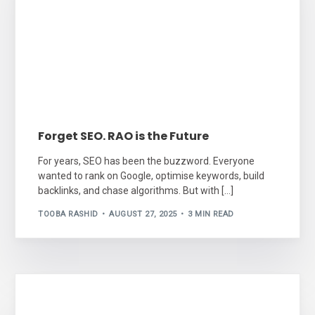
Forget SEO. RAO is the Future
For years, SEO has been the buzzword. Everyone
wanted to rank on Google, optimise keywords, build
backlinks, and chase algorithms. But with […]
TOOBA RASHID
AUGUST 27, 2025
3 MIN READ