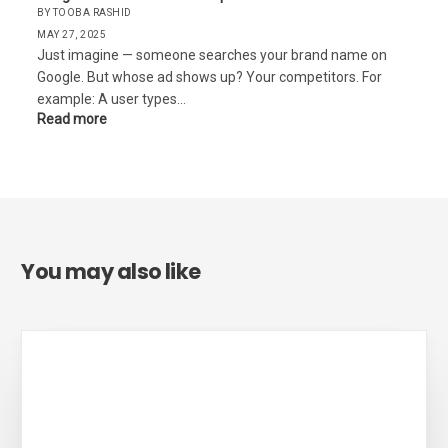
BY TOOBA RASHID
MAY 27, 2025
Just imagine — someone searches your brand name on
Google. But whose ad shows up? Your competitors. For
example: A user types…
Read more
You may also like