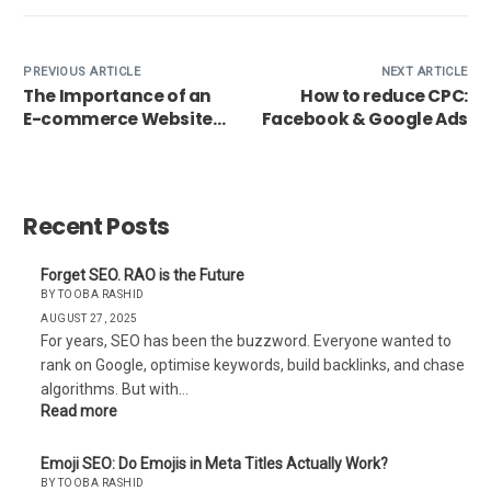
PREVIOUS ARTICLE
NEXT ARTICLE
The Importance of an
How to reduce CPC:
E-commerce Website
Facebook & Google Ads
for Business Growth
Recent Posts
Forget SEO. RAO is the Future
BY TOOBA RASHID
AUGUST 27, 2025
For years, SEO has been the buzzword. Everyone wanted to
rank on Google, optimise keywords, build backlinks, and chase
algorithms. But with…
Read more
Emoji SEO: Do Emojis in Meta Titles Actually Work?
BY TOOBA RASHID