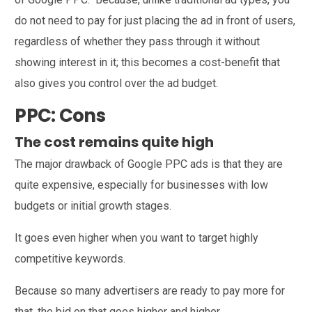
do not need to pay for just placing the ad in front of users,
regardless of whether they pass through it without
showing interest in it; this becomes a cost-benefit that
also gives you control over the ad budget.
PPC: Cons
The cost remains quite high
The major drawback of Google PPC ads is that they are
quite expensive, especially for businesses with low
budgets or initial growth stages.
It goes even higher when you want to target highly
competitive keywords.
Because so many advertisers are ready to pay more for
that, the bid on that goes higher and higher.