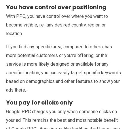
You have control over positioning
With PPC, you have control over where you want to
become visible, i.e., any desired country, region or
location.
If you find any specific area, compared to others, has
more potential customers or you’re offering, or the
service is more likely designed or available for any
specific location, you can easily target specific keywords
based on demographics and other features to show your
ads there.
You pay for clicks only
Google PPC charges you only when someone clicks on
your ad. This remains the best and most notable benefit
of Google PPC. Because, unlike traditional ad types, you