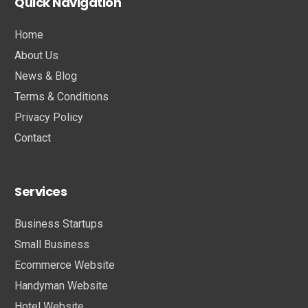
Quick Navigation
Home
About Us
News & Blog
Terms & Conditions
Privacy Policy
Contact
Services
Business Startups
Small Business
Ecommerce Website
Handyman Website
Hotel Website