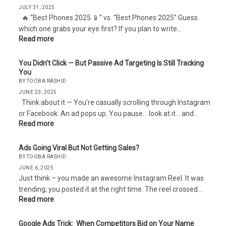
JULY 31, 2025
🔥 “Best Phones 2025 📱” vs. “Best Phones 2025” Guess
which one grabs your eye first? If you plan to write…
Read more
You Didn’t Click — But Passive Ad Targeting Is Still Tracking
You
BY TOOBA RASHID
JUNE 23, 2025
Think about it — You’re casually scrolling through Instagram
or Facebook. An ad pops up. You pause… look at it… and…
Read more
Ads Going Viral But Not Getting Sales?
BY TOOBA RASHID
JUNE 6, 2025
Just think – you made an awesome Instagram Reel. It was
trending; you posted it at the right time. The reel crossed…
Read more
Google Ads Trick: When Competitors Bid on Your Name