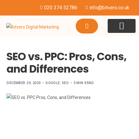
020 374 52786
info@bitvero.co.uk
WEBSITE DESI
HOSTING & SU
SEO vs. PPC: Pros, Cons,
and Differences
DECEMBER 29, 2023
GOOGLE
,
SEO
5 MIN READ