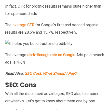
In fact, CTR for organic results remains quite higher than
for sponsored ads.
The
average CTR
for Google’s first and second organic
results are 28.5% and 15.7%, respectively.
The average
click-through rate on Google
Ads paid search
ads is 4-6%
Read Also:
SEO Cost: What Should I Pay?
SEO: Cons
With all the discussed advantages, SEO also has some
drawbacks. Let’s get to know about them one by one.