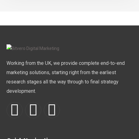
Working from the UK, we provide complete end-to-end
marketing solutions, starting right from the earliest
research stages all the way through to final strategy
development.