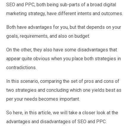
SEO and PPC, both being sub-parts of a broad digital
marketing strategy, have different intents and outcomes.
Both have advantages for you, but that depends on your
goals, requirements, and also on budget.
On the other, they also have some disadvantages that
appear quite obvious when you place both strategies in
contradictions.
In this scenario, comparing the set of pros and cons of
two strategies and concluding which one yields best as
per your needs becomes important.
So here, in this article, we will take a closer look at the
advantages and disadvantages of SEO and PPC.