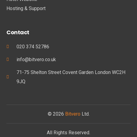
Hosting & Support
Contact
020 374 52786
info@bitvero.co.uk
71-75 Shelton Street Covent Garden London WC2H
9JQ
© 2026
Bitvero
Ltd.
All Rights Reserved.