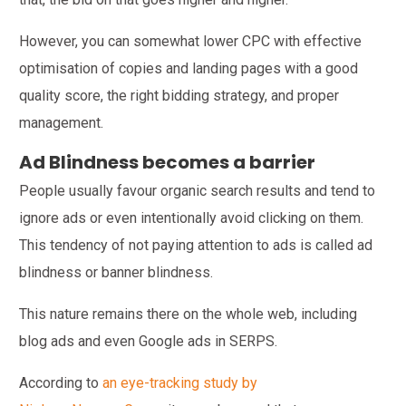
However, you can somewhat lower CPC with effective
optimisation of copies and landing pages with a good
quality score, the right bidding strategy, and proper
management.
Ad Blindness becomes a barrier
People usually favour organic search results and tend to
ignore ads or even intentionally avoid clicking on them.
This tendency of not paying attention to ads is called ad
blindness or banner blindness.
This nature remains there on the whole web, including
blog ads and even Google ads in SERPS.
According to
an eye-tracking study by