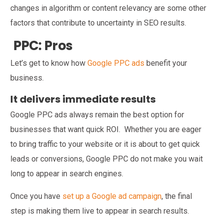
changes in algorithm or content relevancy are some other
factors that contribute to uncertainty in SEO results.
PPC: Pros
Let’s get to know how
Google PPC ads
benefit your
business.
It delivers immediate results
Google PPC ads always remain the best option for
businesses that want quick ROI. Whether you are eager
to bring traffic to your website or it is about to get quick
leads or conversions, Google PPC do not make you wait
long to appear in search engines.
Once you have
set up a Google ad campaign
, the final
step is making them live to appear in search results.