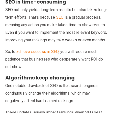
SEO is time-consuming
SEO not only yields long-term results but also takes long-
term efforts. That’s because
SEO
is a gradual process,
meaning any action you make takes time to show results.
Even if you want to implement the most relevant keyword,
improving your rankings may take weeks or even months.
So, to
achieve success in SEO
, you will require much
patience that businesses who desperately want ROI do
not show.
Algorithms keep changing
One notable drawback of SEO is that search engines
continuously change their algorithms, which may
negatively affect hard-earned rankings.
These updates usually impact rankings when SEO best