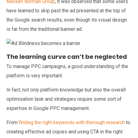
Nielsen Norman Group
, it was observed that some users
have learned to skip past the ad presented at the top of
the Google search results, even though its visual design
is far from the traditional banner ad.
The learning curve can’t be neglected
To manage PPC campaigns, a good understanding of the
platform is very important.
In fact, not only platform knowledge but also the overall
optimisation task and strategies require some sort of
expertise in Google PPC management.
From
finding the right keywords with thorough
research
to
creating effective ad copies and using CTA in the right