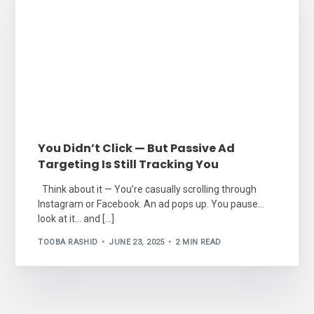
You Didn’t Click — But Passive Ad
Targeting Is Still Tracking You
Think about it — You’re casually scrolling through
Instagram or Facebook. An ad pops up. You pause…
look at it… and […]
TOOBA RASHID
JUNE 23, 2025
2 MIN READ