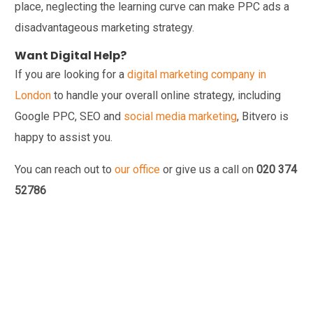
place, neglecting the learning curve can make PPC ads a
disadvantageous marketing strategy.
Want Digital Help?
If you are looking for a
digital marketing company in
London
to handle your overall online strategy, including
Google PPC, SEO and
social media marketing
, Bitvero is
happy to assist you.
You can reach out to
our office
or give us a call on
020 374
52786