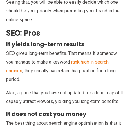
Seeing that, you will be able to easily decide which one
should be your priority when promoting your brand in the
online space.
SEO: Pros
It yields long-term results
SEO gives long-term benefits. That means if somehow
you manage to make a keyword
rank high in search
engines
, they usually can retain this position for a long
period.
Also, a page that you have not updated for a long may still
capably attract viewers, yielding you long-term benefits.
It does not cost you money
The best thing about search engine optimisation is that it