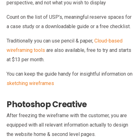
perspective, and not what you wish to display
Count on the list of USP’s, meaningful reserve spaces for
a case study or a downloadable guide or a free checklist.
Traditionally you can use pencil & paper,
Cloud-based
wireframing tools
are also available, free to try and starts
at $13 per month.
You can keep the guide handy for insightful information on
sketching wireframes
Photoshop Creative
After freezing the wireframe with the customer, you are
equipped with all relevant information actually to design
the website home & second level pages.