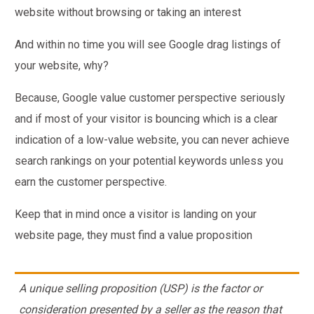
website without browsing or taking an interest
And within no time you will see Google drag listings of
your website, why?
Because, Google value customer perspective seriously
and if most of your visitor is bouncing which is a clear
indication of a low-value website, you can never achieve
search rankings on your potential keywords unless you
earn the customer perspective.
Keep that in mind once a visitor is landing on your
website page, they must find a value proposition
A unique selling proposition (USP) is the factor or
consideration presented by a seller as the reason that