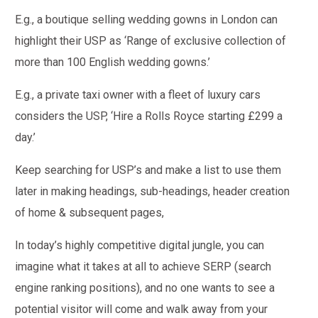
E.g., a boutique selling wedding gowns in London can
highlight their USP as ‘Range of exclusive collection of
more than 100 English wedding gowns.’
E.g., a private taxi owner with a fleet of luxury cars
considers the USP, ‘Hire a Rolls Royce starting £299 a
day.’
Keep searching for USP’s and make a list to use them
later in making headings, sub-headings, header creation
of home & subsequent pages,
In today’s highly competitive digital jungle, you can
imagine what it takes at all to achieve SERP (search
engine ranking positions), and no one wants to see a
potential visitor will come and walk away from your