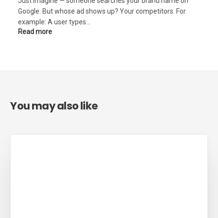
Just imagine — someone searches your brand name on
Google. But whose ad shows up? Your competitors. For
example: A user types…
Read more
You may also like