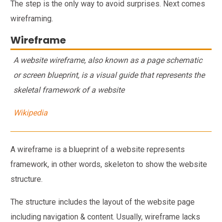
The step is the only way to avoid surprises. Next comes
wireframing.
Wireframe
A website wireframe, also known as a page schematic
or screen blueprint, is a visual guide that represents the
skeletal framework of a website
Wikipedia
A wireframe is a blueprint of a website represents
framework, in other words, skeleton to show the website
structure.
The structure includes the layout of the website page
including navigation & content. Usually, wireframe lacks