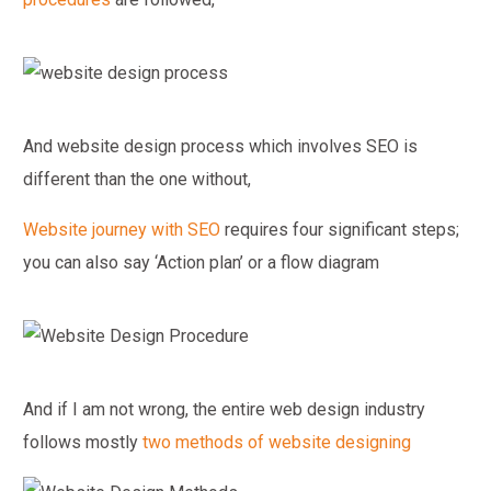
And website design process which involves SEO is
different than the one without,
Website journey with SEO
requires four significant steps;
you can also say ‘Action plan’ or a flow diagram
And if I am not wrong, the entire web design industry
follows mostly
two methods of website designing