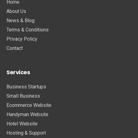
Home
About Us
News & Blog
Terms & Conditions
Privacy Policy
Contact
Services
Business Startups
Small Business
Ecommerce Website
Handyman Website
Hotel Website
Hosting & Support