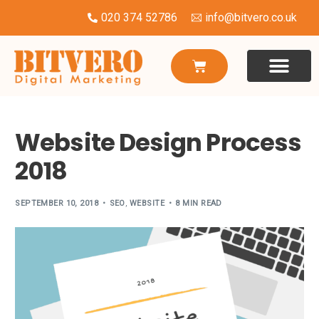
020 374 52786
info@bitvero.co.uk
WEBSITE DESI
HOSTING & SU
Website Design Process
2018
SEPTEMBER 10, 2018
SEO
,
WEBSITE
8 MIN READ