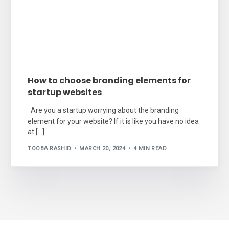
How to choose branding elements for
startup websites
Are you a startup worrying about the branding
element for your website? If it is like you have no idea
at […]
TOOBA RASHID
MARCH 20, 2024
4 MIN READ