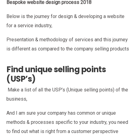
Bespoke website design process 2018
Below is the journey for design & developing a website
for a service industry,
Presentation & methodology of services and this journey
is different as compared to the company selling products
Find unique selling points
(USP’s)
Make a list of all the USP’s (Unique selling points) of the
business,
And I am sure your company has common or unique
methods & processes specific to your industry, you need
to find out what is right from a customer perspective