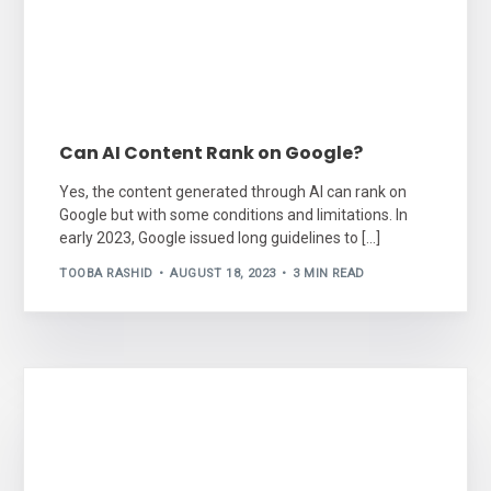
Can AI Content Rank on Google?
Yes, the content generated through AI can rank on
Google but with some conditions and limitations. In
early 2023, Google issued long guidelines to […]
TOOBA RASHID
AUGUST 18, 2023
3 MIN READ