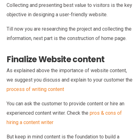
Collecting and presenting best value to visitors is the key
objective in designing a user-friendly website.
Till now you are researching the project and collecting the
information, next part is the construction of home page.
Finalize Website content
As explained above the importance of website content,
we suggest you discuss and explain to your customer the
process of writing content
You can ask the customer to provide content or hire an
experienced content writer. Check the
pros & cons of
hiring a content writer
But keep in mind content is the foundation to build a