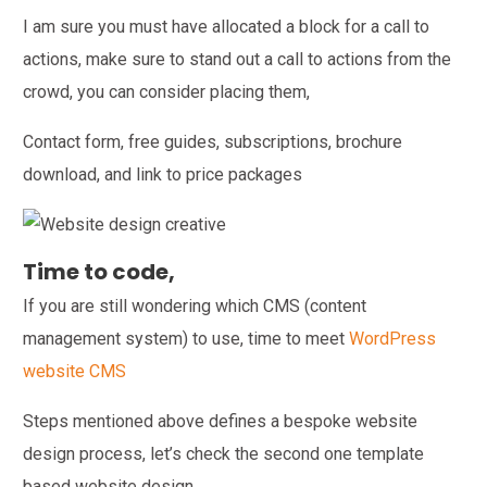
I am sure you must have allocated a block for a call to
actions, make sure to stand out a call to actions from the
crowd, you can consider placing them,
Contact form, free guides, subscriptions, brochure
download, and link to price packages
Time to code,
If you are still wondering which CMS (content
management system) to use, time to meet
WordPress
website CMS
Steps mentioned above defines a bespoke website
design process, let’s check the second one template
based website design