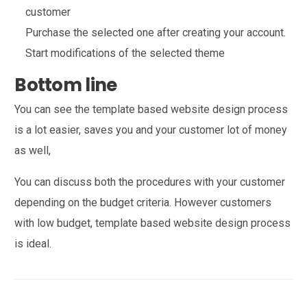
customer
Purchase the selected one after creating your account.
Start modifications of the selected theme
Bottom line
You can see the template based website design process
is a lot easier, saves you and your customer lot of money
as well,
You can discuss both the procedures with your customer
depending on the budget criteria. However customers
with low budget, template based website design process
is ideal.