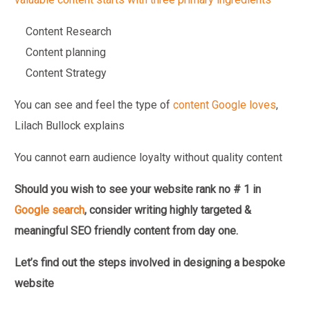
Content Research
Content planning
Content Strategy
You can see and feel the type of
content Google loves
,
Lilach Bullock explains
You cannot earn audience loyalty without quality content
Should you wish to see your website rank no # 1 in
Google search
,
consider writing highly targeted &
meaningful SEO friendly content from day one.
Let’s find out the steps involved in designing a bespoke
website