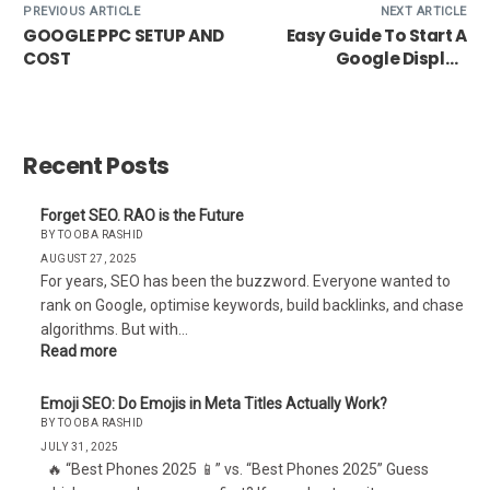
PREVIOUS ARTICLE
NEXT ARTICLE
GOOGLE PPC SETUP AND
Easy Guide To Start A
COST
Google Display
Network
Recent Posts
Forget SEO. RAO is the Future
BY TOOBA RASHID
AUGUST 27, 2025
For years, SEO has been the buzzword. Everyone wanted to
rank on Google, optimise keywords, build backlinks, and chase
algorithms. But with…
Read more
Emoji SEO: Do Emojis in Meta Titles Actually Work?
BY TOOBA RASHID
JULY 31, 2025
🔥 “Best Phones 2025 📱” vs. “Best Phones 2025” Guess