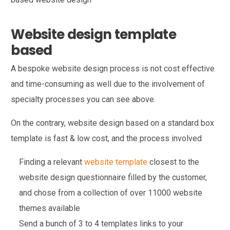
Website design template
based
A bespoke website design process is not cost effective
and time-consuming as well due to the involvement of
specialty processes you can see above.
On the contrary, website design based on a standard box
template is fast & low cost, and the process involved
Finding a relevant
website template
closest to the
website design questionnaire filled by the customer,
and chose from a collection of over 11000 website
themes available
Send a bunch of 3 to 4 templates links to your