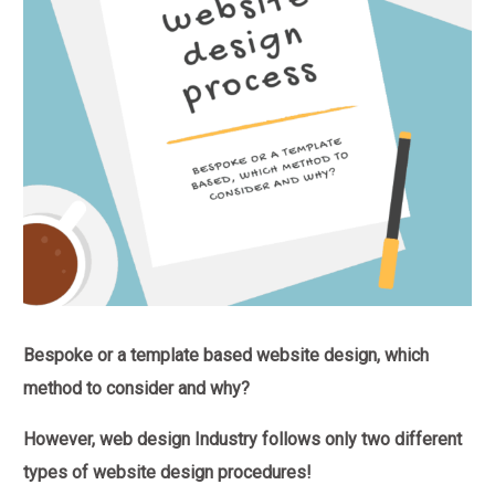
Bespoke or a template based website design, which
method to consider and why?
However, web design Industry follows only two different
types of website design procedures!