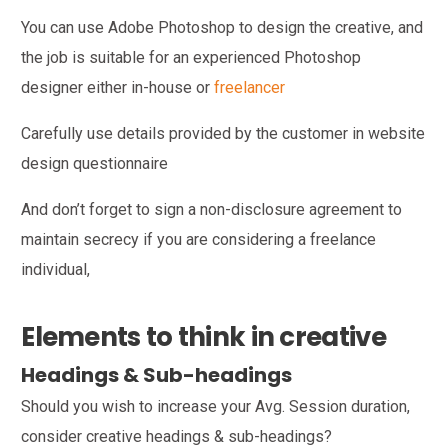
You can use Adobe Photoshop to design the creative, and
the job is suitable for an experienced Photoshop
designer either in-house or
freelancer
Carefully use details provided by the customer in website
design questionnaire
And don’t forget to sign a non-disclosure agreement to
maintain secrecy if you are considering a freelance
individual,
Elements to think in creative
Headings & Sub-headings
Should you wish to increase your Avg. Session duration,
consider creative headings & sub-headings?