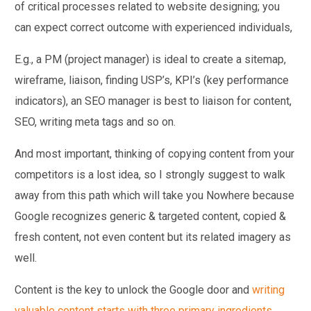
of critical processes related to website designing; you
can expect correct outcome with experienced individuals,
E.g., a PM (project manager) is ideal to create a sitemap,
wireframe, liaison, finding USP’s, KPI’s (key performance
indicators), an SEO manager is best to liaison for content,
SEO, writing meta tags and so on.
And most important, thinking of copying content from your
competitors is a lost idea, so I strongly suggest to walk
away from this path which will take you Nowhere because
Google recognizes generic & targeted content, copied &
fresh content, not even content but its related imagery as
well.
Content is the key to unlock the Google door and
writing
valuable content starts with three primary ingredients