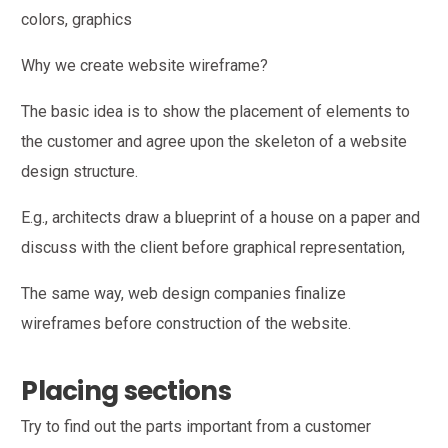
colors, graphics
Why we create website wireframe?
The basic idea is to show the placement of elements to
the customer and agree upon the skeleton of a website
design structure.
E.g., architects draw a blueprint of a house on a paper and
discuss with the client before graphical representation,
The same way, web design companies finalize
wireframes before construction of the website.
Placing sections
Try to find out the parts important from a customer