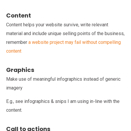
Content
Content helps your website survive, write relevant
material and include unique selling points of the business,
remember
a website project may fail without compelling
content
Graphics
Make use of meaningful infographics instead of generic
imagery
E.g., see infographics & snips I am using in-line with the
content.
Call to actions