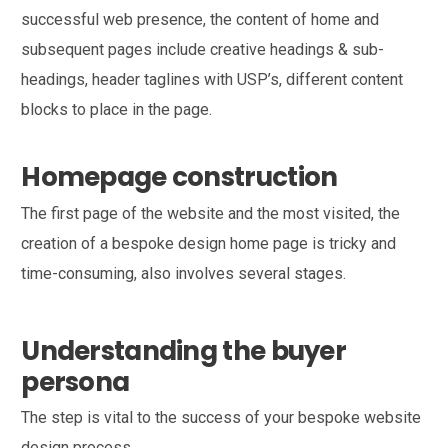
successful web presence, the content of home and
subsequent pages include creative headings & sub-
headings, header taglines with USP’s, different content
blocks to place in the page.
Homepage
construction
The first page of the website and the most visited, the
creation of a bespoke design home page is tricky and
time-consuming, also involves several stages.
Understanding the buyer
persona
The step is vital to the success of your bespoke website
design process.