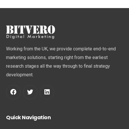
Working from the UK, we provide complete end-to-end
marketing solutions, starting right from the earliest
research stages all the way through to final strategy
development.
Quick Navigation