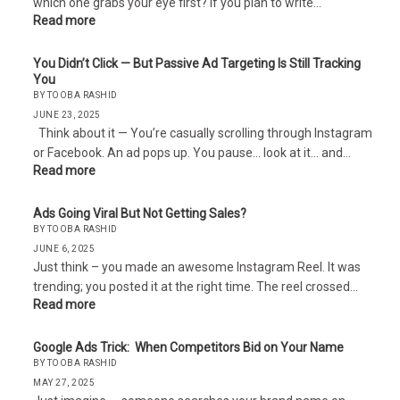
which one grabs your eye first? If you plan to write…
Read more
You Didn’t Click — But Passive Ad Targeting Is Still Tracking
You
BY TOOBA RASHID
JUNE 23, 2025
Think about it — You’re casually scrolling through Instagram
or Facebook. An ad pops up. You pause… look at it… and…
Read more
Ads Going Viral But Not Getting Sales?
BY TOOBA RASHID
JUNE 6, 2025
Just think – you made an awesome Instagram Reel. It was
trending; you posted it at the right time. The reel crossed…
Read more
Google Ads Trick: When Competitors Bid on Your Name
BY TOOBA RASHID
MAY 27, 2025