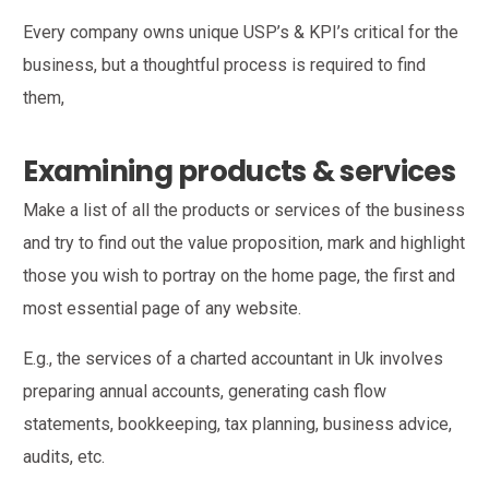
Every company owns unique USP’s & KPI’s critical for the
business, but a thoughtful process is required to find
them,
Examining products & services
Make a list of all the products or services of the business
and try to find out the value proposition, mark and highlight
those you wish to portray on the home page, the first and
most essential page of any website.
E.g., the services of a charted accountant in Uk involves
preparing annual accounts, generating cash flow
statements, bookkeeping, tax planning, business advice,
audits, etc.