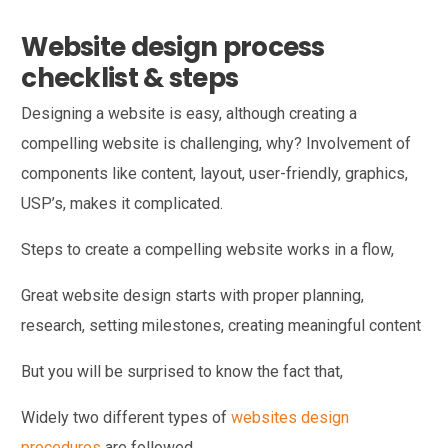
Website design process
checklist & steps
Designing a website is easy, although creating a
compelling website is challenging, why? Involvement of
components like content, layout, user-friendly, graphics,
USP’s, makes it complicated.
Steps to create a compelling website works in a flow,
Great website design starts with proper planning,
research, setting milestones, creating meaningful content
But you will be surprised to know the fact that,
Widely two different types of
websites design
procedures
are followed,