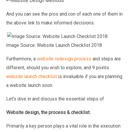
And you can see the pros and con of each one of them in
the above link to make informed decisions.
Image Source: Website Launch Checklist 2018
Furthermore, a
website redesign process
and steps are
different, should you wish to explore, and 9 points
website launch checklist
is invaluable if you are planning
a website launch soon.
Let’s dive in and discuss the essential steps of
Website design, the process & checklist.
Primarily a key person plays a vital role in the execution