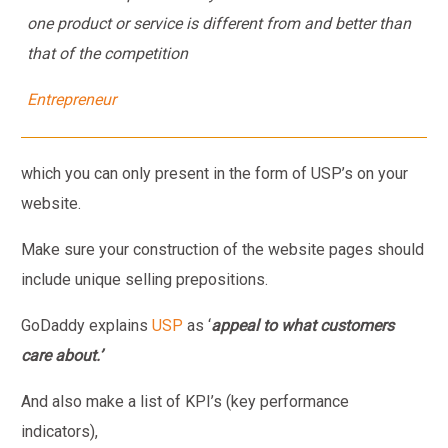
one product or service is different from and better than
that of the competition
Entrepreneur
which you can only present in the form of USP’s on your
website.
Make sure your construction of the website pages should
include unique selling prepositions.
GoDaddy explains
USP
as ‘
appeal to what customers
care about.’
And also make a list of KPI’s (key performance
indicators),