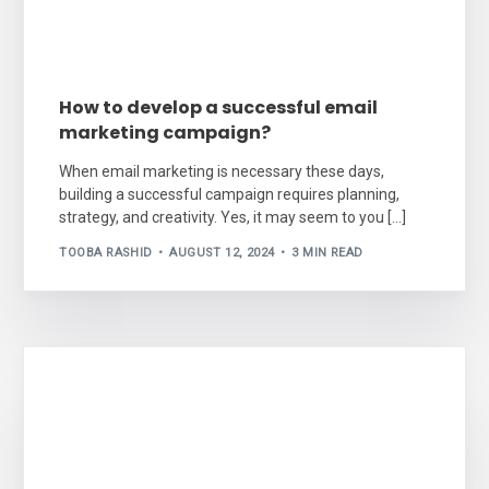
How to develop a successful email
marketing campaign?
When email marketing is necessary these days,
building a successful campaign requires planning,
strategy, and creativity. Yes, it may seem to you […]
TOOBA RASHID
AUGUST 12, 2024
3 MIN READ