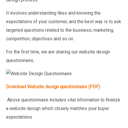
It involves understanding likes and knowing the
expectations of your customer, and the best way is to ask
targeted questions related to the business, marketing,
competition, objectives and so on.
For the first time, we are sharing our website design
questionnaire,
Download Website design questionnaire (PDF)
Above questionnaire includes vital information to finalize
a website design which closely matches your buyer
expectations.