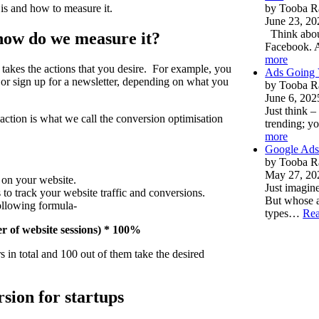
 is and how to measure it.
by Tooba R
June 23, 20
Think about
 how do we measure it?
Facebook. 
more
 takes the actions that you desire. For example, you
Ads Going V
r sign up for a newsletter, depending on what you
by Tooba R
June 6, 202
Just think 
action is what we call the conversion optimisation
trending; yo
more
Google Ads
by Tooba R
May 27, 20
 on your website.
Just imagi
 to track your website traffic and conversions.
But whose a
following formula-
types…
Re
r of website sessions) * 100%
s in total and 100 out of them take the desired
sion for startups