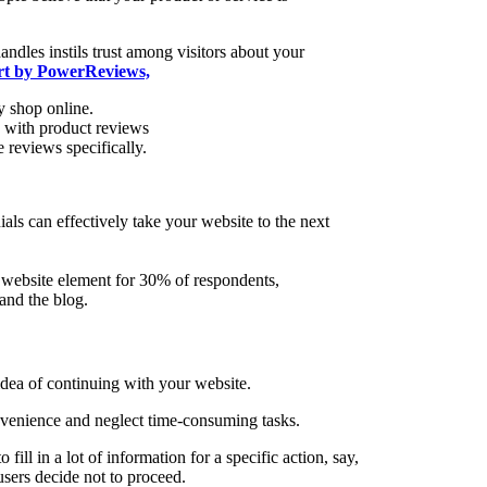
andles instils trust among visitors about your
ort by PowerReviews,
 shop online.
s with product reviews
 reviews specifically.
als can effectively take your website to the next
 website element for 30% of respondents,
and the blog.
dea of continuing with your website.
onvenience and neglect time-consuming tasks.
 fill in a lot of information for a specific action, say,
 users decide not to proceed.