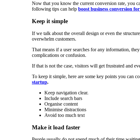
Now that you know the current conversion rate, you can
following tips can help
boost business conversion for
Keep it simple
If we talk about the overall design or even the structur
overwhelm customers.
That means if a user searches for any information, they
complications or confusion.
If that is not the case, visitors will get frustrated and
To keep it simple, here are some key points you can co
startup
.
Keep navigation clear.
Include search bars
Organise content
Minimise distractions
Avoid too much text
Make it load faster
People usually do not spend much of their time waiting 