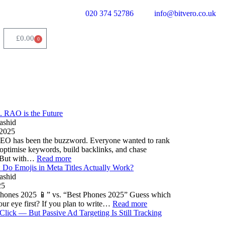
020 374 52786
info@bitvero.co.uk
£
0.00
0
. RAO is the Future
ashid
 2025
SEO has been the buzzword. Everyone wanted to rank
optimise keywords, build backlinks, and chase
. But with…
Read more
Do Emojis in Meta Titles Actually Work?
ashid
25
hones 2025 📱” vs. “Best Phones 2025” Guess which
our eye first? If you plan to write…
Read more
Click — But Passive Ad Targeting Is Still Tracking