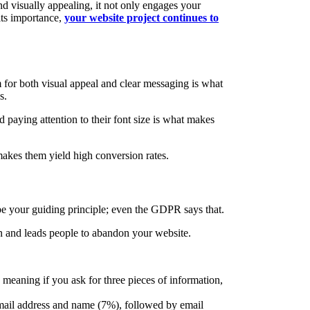
nd visually appealing, it not only engages your
 its importance,
your website project continues to
m for both visual appeal and clear messaging is what
s.
 paying attention to their font size is what makes
 makes them yield high conversion rates.
 be your guiding principle; even the GDPR says that.
ion and leads people to abandon your website.
 meaning if you ask for three pieces of information,
email address and name (7%), followed by email