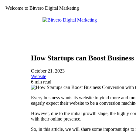
Welcome to Bitvero Digital Marketing
How Startups can Boost Business 
October 21, 2023
Website
6 min read
Every business wants its website to yield more and more
eagerly expect their website to be a conversion machin
However, due to the initial growth stage, the highly com
with their online presence.
So, in this article, we will share some important tips t