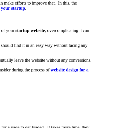
 make efforts to improve that. In this, the
 your startup
.
e of your
startup website
, overcomplicating it can
 should find it in an easy way without facing any
 eventually leave the website without any conversions.
nsider during the process of
website design for a
for a page to get loaded. If takes more time, they