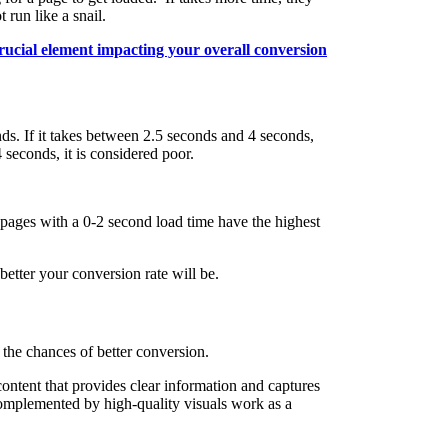
 run like a snail.
rucial element impacting your overall conversion
ds. If it takes between 2.5 seconds and 4 seconds,
 seconds, it is considered poor.
pages with a 0-2 second load time have the highest
better your conversion rate will be.
 the chances of better conversion.
ontent that provides clear information and captures
omplemented by high-quality visuals work as a