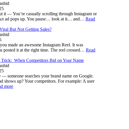
ashid
25
 it — You’re casually scrolling through Instagram or
An ad pops up. You pause… look at it… and…
Read
iral But Not Getting Sales?
ashid
5
– you made an awesome Instagram Reel. It was
u posted it at the right time. The reel crossed…
Read
 Trick: When Competitors Bid on Your Name
ashid
25
ne — someone searches your brand name on Google.
d shows up? Your competitors. For example: A user
ad more