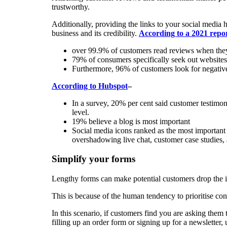
trustworthy.
Additionally, providing the links to your social media h
business and its credibility.
According to a 2021 rep
over 99.9% of customers read reviews when they
79% of consumers specifically seek out website
Furthermore, 96% of customers look for negative
According to Hubspot
–
In a survey, 20% per cent said customer testimoni
level.
19% believe a blog is most important
Social media icons ranked as the most important
overshadowing live chat, customer case studies, 
Simplify your forms
Lengthy forms can make potential customers drop the i
This is because of the human tendency to prioritise c
In this scenario, if customers find you are asking them to
filling up an order form or signing up for a newsletter,