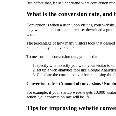
But before that, let us understand what conversion rate
What is the conversion rate, and
Conversion is when a user, upon visiting your website,
may want them to make a purchase, download a guide o
want.
The percentage of how many visitors took that desired 
rate, or simply a conversion rate.
To measure the conversion rate, you need to
specify what exactly you want your visitor to do
set up a web analytics tool like Google Analytics
Calculate the current conversion rate using the 
Conversion rate = (Amount of conversions / Numbe
For example, if your startup website gets 10,000 visitor
action, your conversion rate will be 1%.
Tips for improving website conver