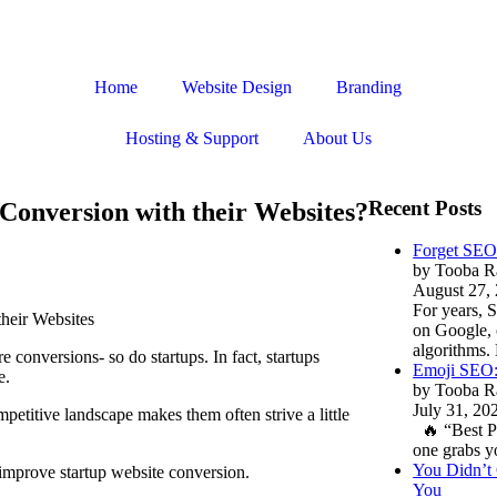
Home
Website Design
Branding
Hosting & Support
About Us
Recent Posts
Conversion with their Websites?
Forget SEO
by Tooba R
August 27,
For years, 
on Google, 
algorithms
 conversions- so do startups. In fact, startups
Emoji SEO: 
e.
by Tooba R
July 31, 20
petitive landscape makes them often strive a little
🔥 “Best P
one grabs y
You Didn’t 
o improve startup website conversion.
You