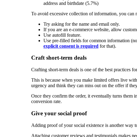
address and birthdate (5.7%)
To avoid excessive collection of information, you can 
Try asking for the name and email only.
If you are an e-commerce website, allow custome
Use autofill feature.
Use pre-filled fields for common information 
explicit consent is required
for that).
Craft short-term deals
Crafting short-term deals is one of the best practices fo
This is because when you make limited offers live with 
urgency and think they can miss out on the offer if th
Once they confirm the order, it eventually turns them i
conversion rate.
Give your social proof
Adding proof of your social existence is another way 
Attaching customer reviews and testimonials makes peop