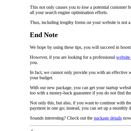
This not only causes you to lose a potential customer b
all your search engine optimisation efforts.
Thus, including lengthy forms on your website is not a
End Note
We hope by using these tips, you will succeed in boost
However, if you are looking for a professional
website
you.
In fact, we cannot only provide you with an effective we
your budget.
With our new package, you can get your startup website 
too with a money-back guarantee if you do not find the 
Not only this, but also, if you want to continue with t
payment in one go; instead, you can set up a monthly di
Sounds interesting? Check out the
package details
now