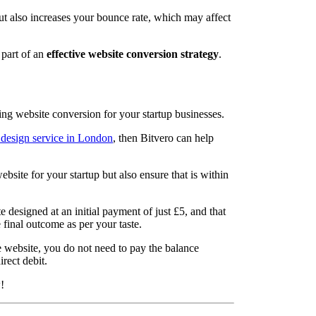
ut also increases your bounce rate, which may affect
 part of an
effective website conversion strategy
.
ing website conversion for your startup businesses.
 design service in London
, then Bitvero can help
bsite for your startup but also ensure that is within
designed at an initial payment of just £5, and that
final outcome as per your taste.
he website, you do not need to pay the balance
rect debit.
!