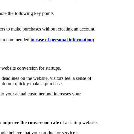
note the following key points-
rs to make purchases without creating an account.
(not recommended
in case of personal information;
r website conversion for startups.
deadlines on the website, visitors feel a sense of
ey do not quickly make a purchase.
nto your actual customer and increases your
to
improve the conversion rate
of a startup website.
le believe that your product or service is