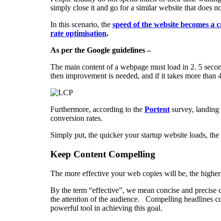
simply close it and go for a similar website that does not
In this scenario, the
speed of the website becomes a c
rate optimisation
.
As per the Google guidelines –
The main content of a webpage must load in 2. 5 secon
then improvement is needed, and if it takes more than 4
Furthermore, according to the
Portent
survey, landing 
conversion rates.
Simply put, the quicker your startup website loads, the 
Keep Content Compelling
The more effective your web copies will be, the higher
By the term “effective”, we mean concise and precise c
the attention of the audience. Compelling headlines c
powerful tool in achieving this goal.