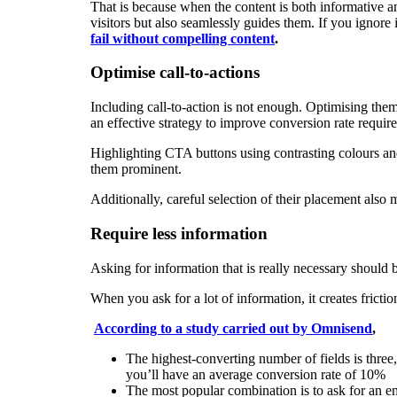
That is because when the content is both informative a
visitors but also seamlessly guides them. If you ignore
fail without compelling content
.
Optimise call-to-actions
Including call-to-action is not enough. Optimising the
an effective strategy to improve conversion rate require
Highlighting CTA buttons using contrasting colours and
them prominent.
Additionally, careful selection of their placement also
Require less information
Asking for information that is really necessary should
When you ask for a lot of information, it creates frict
According to a study carried out by Omnisend
,
The highest-converting number of fields is three,
you’ll have an average conversion rate of 10%
The most popular combination is to ask for an 