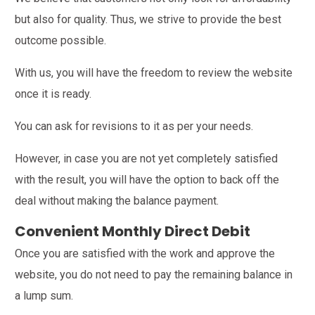
but also for quality. Thus, we strive to provide the best
outcome possible.
With us, you will have the freedom to review the website
once it is ready.
You can ask for revisions to it as per your needs.
However, in case you are not yet completely satisfied
with the result, you will have the option to back off the
deal without making the balance payment.
Convenient Monthly Direct Debit
Once you are satisfied with the work and approve the
website, you do not need to pay the remaining balance in
a lump sum.