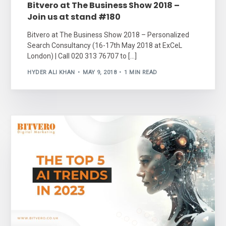
Bitvero at The Business Show 2018 –
Join us at stand #180
Bitvero at The Business Show 2018 – Personalized
Search Consultancy (16-17th May 2018 at ExCeL
London) | Call 020 313 76707 to […]
HYDER ALI KHAN
MAY 9, 2018
1 MIN READ