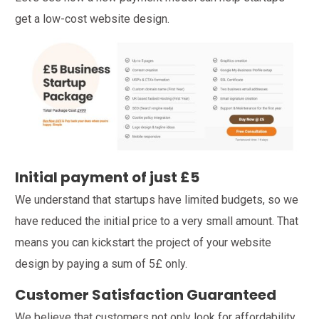
get a low-cost website design.
Initial payment of just £5
We understand that startups have limited budgets, so we
have reduced the initial price to a very small amount. That
means you can kickstart the project of your website
design by paying a sum of 5£ only.
Customer Satisfaction Guaranteed
We believe that customers not only look for affordability