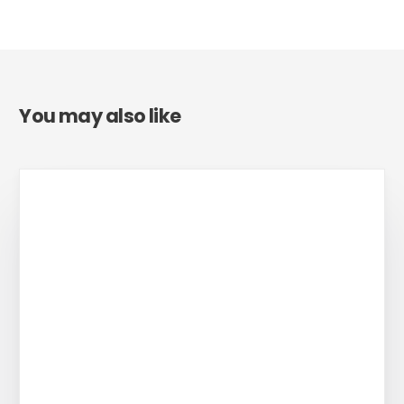
You may also like