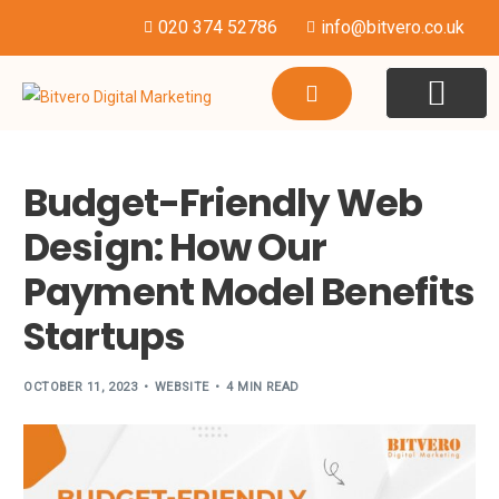
020 374 52786
info@bitvero.co.uk
WEBSITE DESI
HOSTING & SU
Budget-Friendly Web
Design: How Our
Payment Model Benefits
Startups
OCTOBER 11, 2023
WEBSITE
4 MIN READ