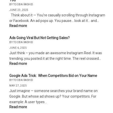
You
BY TOOBA RASHID
JUNE 23, 2025
Think about it — You’re casually scrolling through Instagram
or Facebook. An ad pops up. You pause… look at it… and…
Read more
Ads Going Viral But Not Getting Sales?
BY TOOBA RASHID
JUNE 6, 2025
Just think – you made an awesome Instagram Reel. It was
trending; you posted it at the right time. The reel crossed…
Read more
Google Ads Trick: When Competitors Bid on Your Name
BY TOOBA RASHID
MAY 27, 2025
Just imagine — someone searches your brand name on
Google. But whose ad shows up? Your competitors. For
example: A user types…
Read more