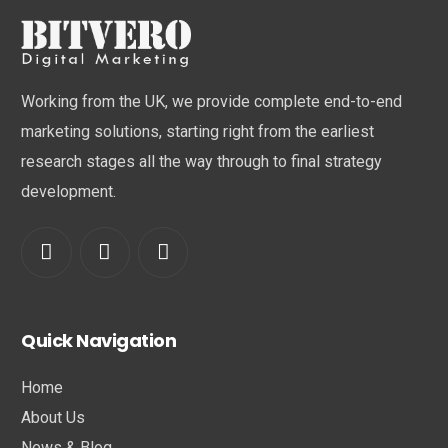
Working from the UK, we provide complete end-to-end
marketing solutions, starting right from the earliest
research stages all the way through to final strategy
development.
Quick Navigation
Home
About Us
News & Blog