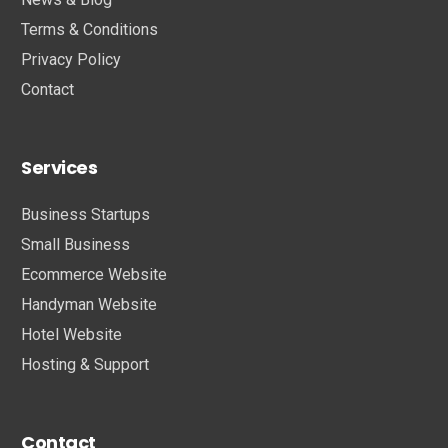
Terms & Conditions
Privacy Policy
Contact
Services
Business Startups
Small Business
Ecommerce Website
Handyman Website
Hotel Website
Hosting & Support
Contact