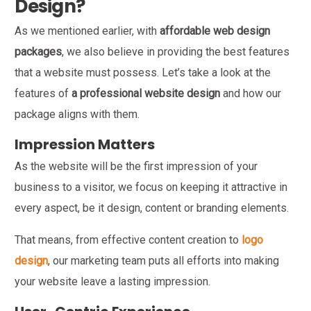
Design?
As we mentioned earlier, with
affordable web design
packages
, we also believe in providing the best features
that a website must possess. Let’s take a look at the
features of
a professional website design
and how our
package aligns with them.
Impression Matters
As the website will be the first impression of your
business to a visitor, we focus on keeping it attractive in
every aspect, be it design, content or branding elements.
That means, from effective content creation to
logo
design
, our marketing team puts all efforts into making
your website leave a lasting impression.