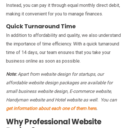
Instead, you can pay it through equal monthly direct debit,
making it convenient for you to manage finances.
Quick Turnaround Time
In addition to affordability and quality, we also understand
the importance of time efficiency. With a quick turnaround
time of 14 days, our team ensures that you take your
business online as soon as possible.
Note:
Apart from website design for startups, our
affordable website design packages are available for
small business website design, E-commerce website,
Handyman website and Hotel website as well. You can
get information about each one of them here
.
Why Professional Website