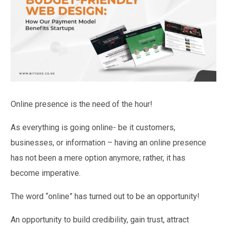
Online presence is the need of the hour!
As everything is going online- be it customers,
businesses, or information – having an online presence
has not been a mere option anymore; rather, it has
become imperative.
The word “online” has turned out to be an opportunity!
An opportunity to build credibility, gain trust, attract