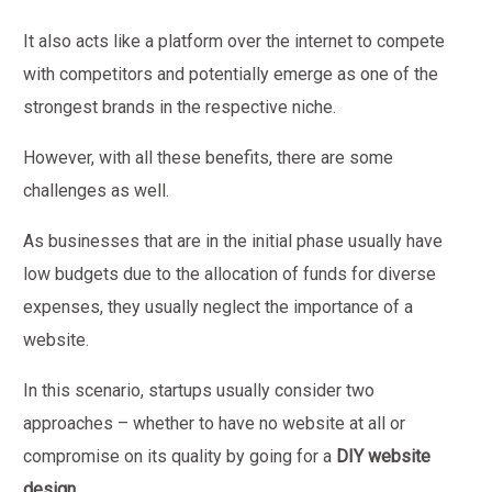
It also acts like a platform over the internet to compete
with competitors and potentially emerge as one of the
strongest brands in the respective niche.
However, with all these benefits, there are some
challenges as well.
As businesses that are in the initial phase usually have
low budgets due to the allocation of funds for diverse
expenses, they usually neglect the importance of a
website.
In this scenario, startups usually consider two
approaches – whether to have no website at all or
compromise on its quality by going for a
DIY website
design
.