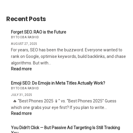
Websites?
Recent Posts
Forget SEO. RAO is the Future
BY TOOBA RASHID
AUGUST 27, 2025
For years, SEO has been the buzzword. Everyone wanted to
rank on Google, optimise keywords, build backlinks, and chase
algorithms. But with…
Read more
Emoji SEO: Do Emojis in Meta Titles Actually Work?
BY TOOBA RASHID
JULY 31, 2025
🔥 “Best Phones 2025 📱” vs. “Best Phones 2025” Guess
which one grabs your eye first? If you plan to write…
Read more
You Didn’t Click — But Passive Ad Targeting Is Still Tracking