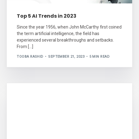
Top 5 AI Trends in 2023
Since the year 1956, when John McCarthy first coined
the term artificial intelligence, the field has
experienced several breakthroughs and setbacks.
From […]
TOOBA RASHID
SEPTEMBER 21, 2023
5 MIN READ