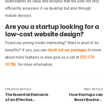
understands its value and ensures that the user not only
efficiently accesses it via desktop but also through
mobile devices.
Are you a startup looking for a
low-cost website design?
Found our pricing model interesting? Want to avail of its
benefits? If yes, you can
check out our packages
to know
about more features or else give us a call at
020 374
52786
for more information.
PREVIOUS ARTICLE
NEXT ARTICLE
The Essential Elements
How Startups can
of an Effective
Boost Business
Handyman Website
Conversion with their