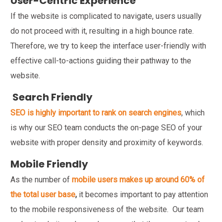
User-Centric Experience
If the website is complicated to navigate, users usually
do not proceed with it, resulting in a high bounce rate.
Therefore, we try to keep the interface user-friendly with
effective call-to-actions guiding their pathway to the
website.
Search Friendly
SEO is highly important to rank on search engines
, which
is why our SEO team conducts the on-page SEO of your
website with proper density and proximity of keywords.
Mobile Friendly
As the number of
mobile users makes up around 60% of
the total user base
,
it becomes important to pay attention
to the mobile responsiveness of the website. Our team