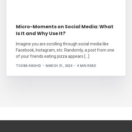
Micro-Moments on Social Media: What
Is It and Why Use It?
Imagine you are scrolling through social media like
Facebook, Instagram, etc. Randomly, a post from one
of your friends eating pizza appears […]
TOOBA RASHID
MARCH 31, 2024
4 MIN READ