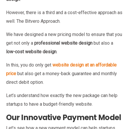
However, there is a third and a cost-effective approach as
well. The Bitvero Approach.
We have designed a new pricing model to ensure that you
get not only a
professional website design
but also a
low-cost website design
.
In this, you do only get
website design at an affordable
price
but also get a money-back guarantee and monthly
direct debit option.
Let’s understand how exactly the new package can help
startups to have a budget-friendly website.
Our Innovative Payment Model
Let’s see how a new payment model can help startups