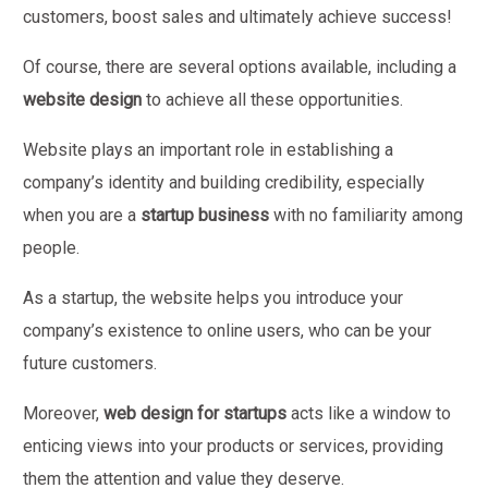
customers, boost sales and ultimately achieve success!
Of course, there are several options available, including a
website design
to achieve all these opportunities.
Website plays an important role in establishing a
company’s identity and building credibility, especially
when you are a
startup business
with no familiarity among
people.
As a startup, the website helps you introduce your
company’s existence to online users, who can be your
future customers.
Moreover,
web design for startups
acts like a window to
enticing views into your products or services, providing
them the attention and value they deserve.