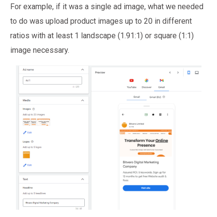
For example, if it was a single ad image, what we needed
to do was upload product images up to 20 in different
ratios with at least 1 landscape (1.91:1) or square (1:1)
image necessary.