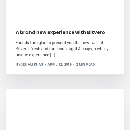
A brand new experience with Bitvero
Friends I am glad to present you the new face of
Bitvero, fresh and functional, light & crispy, a wholly
unique experience […]
HYDER ALI KHAN
APRIL 12, 2019
2 MIN READ