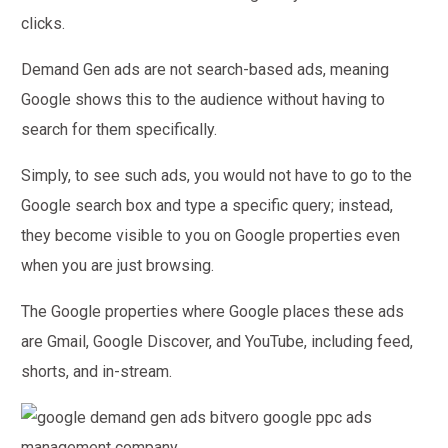
clicks.
Demand Gen ads are not search-based ads, meaning
Google shows this to the audience without having to
search for them specifically.
Simply, to see such ads, you would not have to go to the
Google search box and type a specific query; instead,
they become visible to you on Google properties even
when you are just browsing.
The Google properties where Google places these ads
are Gmail, Google Discover, and YouTube, including feed,
shorts, and in-stream.