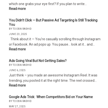
which one grabs your eye first? If you plan to write…
Read more
You Didn’t Click — But Passive Ad Targeting Is Still Tracking
You
BY TOOBA RASHID
JUNE 23, 2025
Think about it — You’re casually scrolling through Instagram
or Facebook. An ad pops up. You pause… look at it… and…
Read more
Ads Going Viral But Not Getting Sales?
BY TOOBA RASHID
JUNE 6, 2025
Just think – you made an awesome Instagram Reel. It was
trending; you posted it at the right time. The reel crossed…
Read more
Google Ads Trick: When Competitors Bid on Your Name
BY TOOBA RASHID
MAY 27, 2025