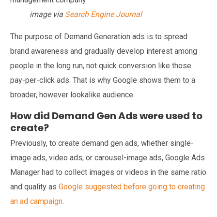
image via
Search Engine Journal
The purpose of Demand Generation ads is to spread
brand awareness and gradually develop interest among
people in the long run, not quick conversion like those
pay-per-click ads. That is why Google shows them to a
broader, however lookalike audience.
How did Demand Gen Ads were used to
create?
Previously, to create demand gen ads, whether single-
image ads, video ads, or carousel-image ads, Google Ads
Manager had to collect images or videos in the same ratio
and quality as
Google suggested before going to creating
an ad campaign
.