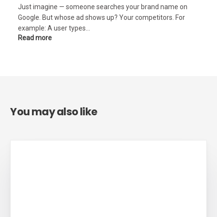
Just imagine — someone searches your brand name on
Google. But whose ad shows up? Your competitors. For
example: A user types…
Read more
You may also like