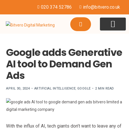
020 374 52786
info@bitvero.co.uk
WEBSITE DESI
HOSTING & SU
Google adds Generative
AI tool to Demand Gen
Ads
APRIL 30, 2024
ARTIFICIAL INTELLIGENCE
,
GOOGLE
2 MIN READ
With the influx of AI, tech giants don’t want to leave any of