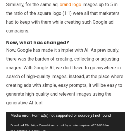
Similarly, for the same ad,
brand logo
images up to 5 in
the ratio of the square logo (1:1) were all that marketers
had to keep with them while creating such Google ad
campaigns.
Now, what has changed?
Now, Google has made it simpler with AI. As previously,
there was the burden of creating, collecting or adjusting
images. With Google AI, we don’t have to go anywhere in
search of high-quality images; instead, at the place where
creating ads with simple, easy prompts, it will be easy to
generate high-quality and relevant images using the
generative AI tool.
Video
Media error: Format(s) not supported or source(s) not found
Player
Download File: https://www.bitvero.co.uk/wp-content/uploads/2024/04/In-
line_graphic_1-2.mp4?_=1