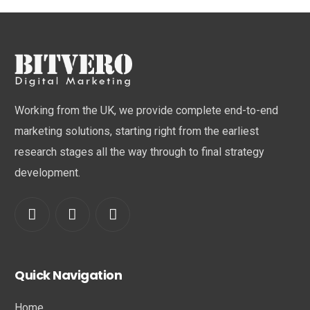
Working from the UK, we provide complete end-to-end
marketing solutions, starting right from the earliest
research stages all the way through to final strategy
development.
Quick Navigation
Home