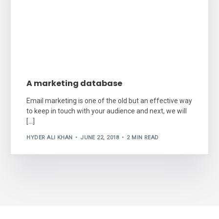
A marketing database
Email marketing is one of the old but an effective way
to keep in touch with your audience and next, we will
[…]
HYDER ALI KHAN
JUNE 22, 2018
2 MIN READ