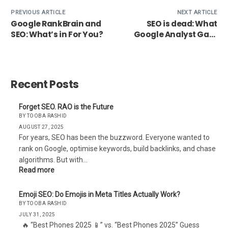
PREVIOUS ARTICLE
NEXT ARTICLE
Google RankBrain and
SEO is dead: What
SEO: What’s in For You?
Google Analyst Gary
Illyes has to say about
it
Recent Posts
Forget SEO. RAO is the Future
BY TOOBA RASHID
AUGUST 27, 2025
For years, SEO has been the buzzword. Everyone wanted to
rank on Google, optimise keywords, build backlinks, and chase
algorithms. But with…
Read more
Emoji SEO: Do Emojis in Meta Titles Actually Work?
BY TOOBA RASHID
JULY 31, 2025
🔥 “Best Phones 2025 📱” vs. “Best Phones 2025” Guess