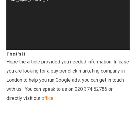
That’s it
Hope the article provided you needed information. In case
you are looking for a pay per click marketing company in
London to help you run Google ads, you can get in touch
with us. You can speak to us on
020 374 52786
or
directly visit our
office
.