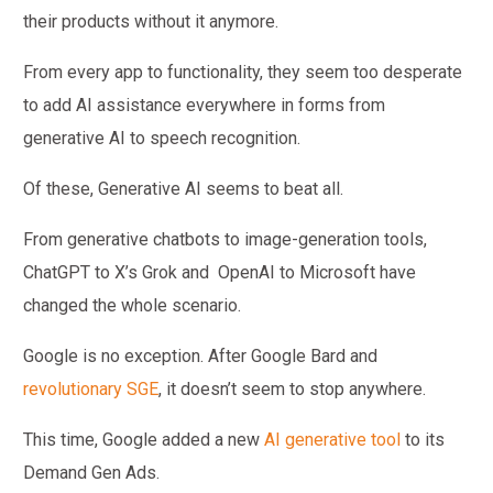
their products without it anymore.
From every app to functionality, they seem too desperate
to add AI assistance everywhere in forms from
generative AI to speech recognition.
Of these, Generative AI seems to beat all.
From generative chatbots to image-generation tools,
ChatGPT to X’s Grok and OpenAI to Microsoft have
changed the whole scenario.
Google is no exception. After Google Bard and
revolutionary SGE
, it doesn’t seem to stop anywhere.
This time, Google added a new
AI generative tool
to its
Demand Gen Ads.