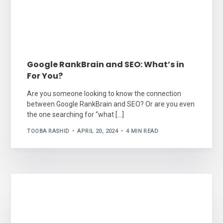
Google RankBrain and SEO: What’s in
For You?
Are you someone looking to know the connection
between Google RankBrain and SEO? Or are you even
the one searching for “what […]
TOOBA RASHID
APRIL 20, 2024
4 MIN READ