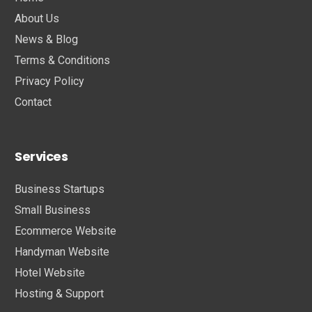
About Us
News & Blog
Terms & Conditions
Privacy Policy
Contact
Services
Business Startups
Small Business
Ecommerce Website
Handyman Website
Hotel Website
Hosting & Support