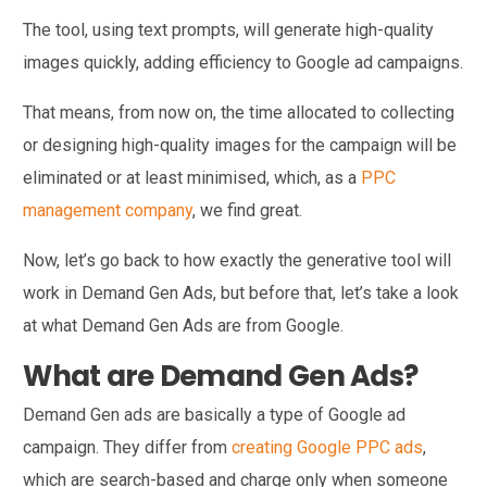
The tool, using text prompts, will generate high-quality
images quickly, adding efficiency to Google ad campaigns.
That means, from now on, the time allocated to collecting
or designing high-quality images for the campaign will be
eliminated or at least minimised, which, as a
PPC
management company
, we find great.
Now, let’s go back to how exactly the generative tool will
work in Demand Gen Ads, but before that, let’s take a look
at what Demand Gen Ads are from Google.
What are Demand Gen Ads?
Demand Gen ads are basically a type of Google ad
campaign. They differ from
creating Google PPC ads
,
which are search-based and charge only when someone