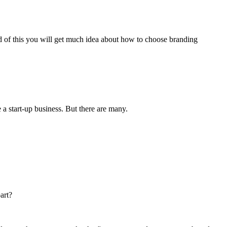
nd of this you will get much idea about how to choose branding
 a start-up business. But there are many.
art?