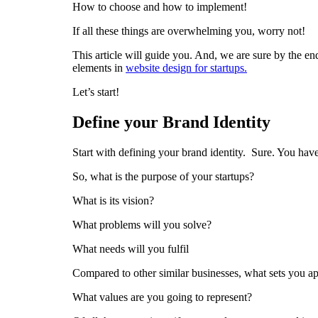
How to choose and how to implement!
If all these things are overwhelming you, worry not!
This article will guide you. And, we are sure by the e
elements in
website design for startups.
Let’s start!
Define your Brand Identity
Start with defining your brand identity. Sure. You have
So, what is the purpose of your startups?
What is its vision?
What problems will you solve?
What needs will you fulfil
Compared to other similar businesses, what sets you ap
What values are you going to represent?