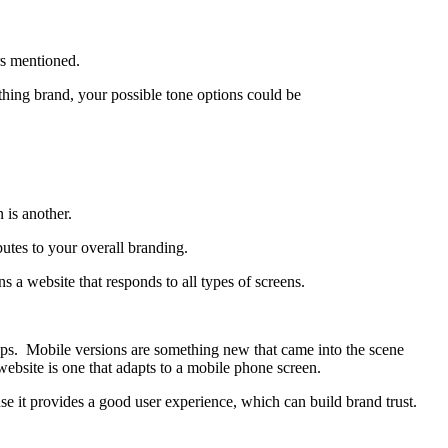
rs mentioned.
othing brand, your possible tone options could be
 is another.
utes to your overall branding.
 a website that responds to all types of screens.
ops. Mobile versions are something new that came into the scene
website is one that adapts to a mobile phone screen.
se it provides a good user experience, which can build brand trust.