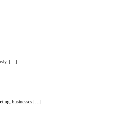
usly, […]
keting, businesses […]