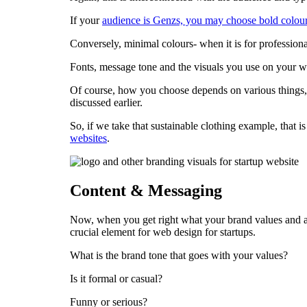
If your
audience is Genzs, you may choose bold colou
Conversely, minimal colours- when it is for professional
Fonts, message tone and the visuals you use on your web
Of course, how you choose depends on various things, 
discussed earlier.
So, if we take that sustainable clothing example, that 
websites
.
Content & Messaging
Now, when you get right what your brand values and a
crucial element for web design for startups.
What is the brand tone that goes with your values?
Is it formal or casual?
Funny or serious?