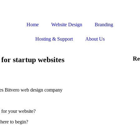
Home
Website Design
Branding
Hosting & Support
About Us
Re
for startup websites
 for your website?
where to begin?