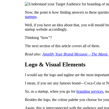
Now, the point is how finding answers to these questio
startups
.
Well, if you have an idea about that, you will mould br
startup website accordingly.
Thinking “how”?
The next section of this article covers all of them.
Read also:
Amplify Your Brand Message – The Magic 
Logo & Visual Elements
I would say the logo and tagline are the most importan
I mean, if you see any famous brand—Coca-Cola or Ni
So, as a startup, when you go for
branding services
, n
Besides the logo, the colour palette you choose for you
Again, this is interconnected with the audience and typ