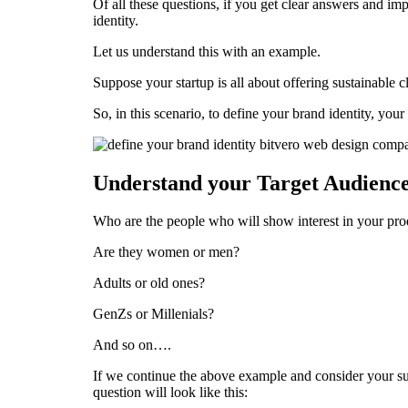
Of all these questions, if you get clear answers and im
identity.
Let us understand this with an example.
Suppose your startup is all about offering sustainable c
So, in this scenario, to define your brand identity, your
Understand your Target Audienc
Who are the people who will show interest in your pro
Are they women or men?
Adults or old ones?
GenZs or Millenials?
And so on….
If we continue the above example and consider your su
question will look like this: