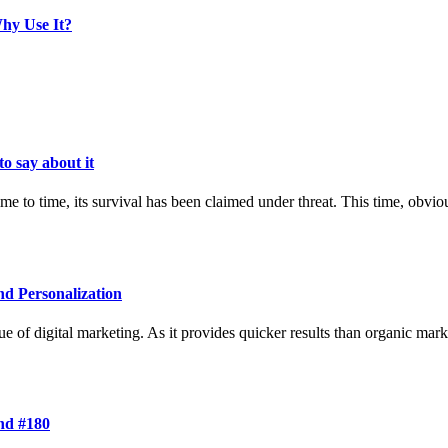
hy Use It?
o say about it
 to time, its survival has been claimed under threat. This time, obvio
nd Personalization
 of digital marketing. As it provides quicker results than organic mar
and #180