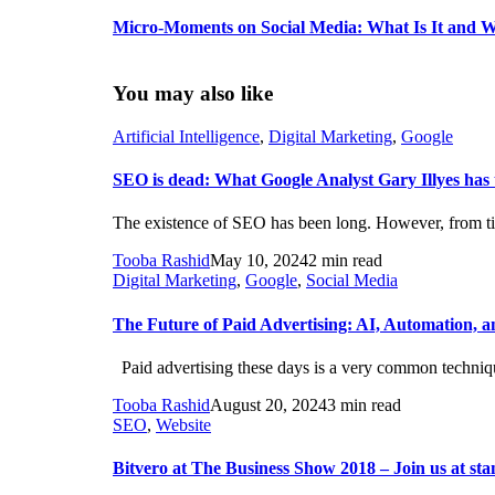
Micro-Moments on Social Media: What Is It and W
You may also like
Artificial Intelligence
,
Digital Marketing
,
Google
SEO is dead: What Google Analyst Gary Illyes has t
The existence of SEO has been long. However, from time
Tooba Rashid
May 10, 2024
2 min read
Digital Marketing
,
Google
,
Social Media
The Future of Paid Advertising: AI, Automation, a
Paid advertising these days is a very common technique
Tooba Rashid
August 20, 2024
3 min read
SEO
,
Website
Bitvero at The Business Show 2018 – Join us at st