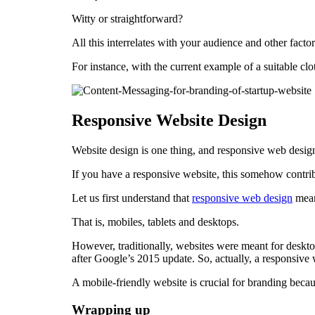
Witty or straightforward?
All this interrelates with your audience and other facto
For instance, with the current example of a suitable cl
Responsive Website Design
Website design is one thing, and responsive web design
If you have a responsive website, this somehow contrib
Let us first understand that
responsive web design
means
That is, mobiles, tablets and desktops.
However, traditionally, websites were meant for deskt
after Google’s 2015 update. So, actually, a responsive 
A mobile-friendly website is crucial for branding becau
Wrapping up