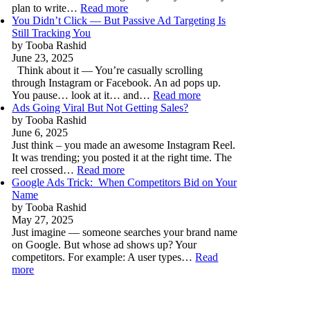
plan to write…
Read more
You Didn’t Click — But Passive Ad Targeting Is
Still Tracking You
by Tooba Rashid
June 23, 2025
Think about it — You’re casually scrolling
through Instagram or Facebook. An ad pops up.
You pause… look at it… and…
Read more
Ads Going Viral But Not Getting Sales?
by Tooba Rashid
June 6, 2025
Just think – you made an awesome Instagram Reel.
It was trending; you posted it at the right time. The
reel crossed…
Read more
Google Ads Trick: When Competitors Bid on Your
Name
by Tooba Rashid
May 27, 2025
Just imagine — someone searches your brand name
on Google. But whose ad shows up? Your
competitors. For example: A user types…
Read
more