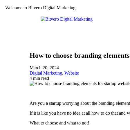
Welcome to Bitvero Digital Marketing
How to choose branding elements 
March 20, 2024
Digital Marketing
,
Website
4 min read
Are you a startup worrying about the branding element
If it is like you have no idea at all how to do that and 
What to choose and what to not!