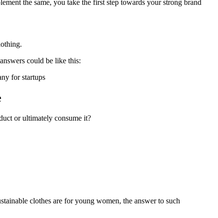
plement the same, you take the first step towards your strong brand
lothing.
 answers could be like this:
e
duct or ultimately consume it?
stainable clothes are for young women, the answer to such