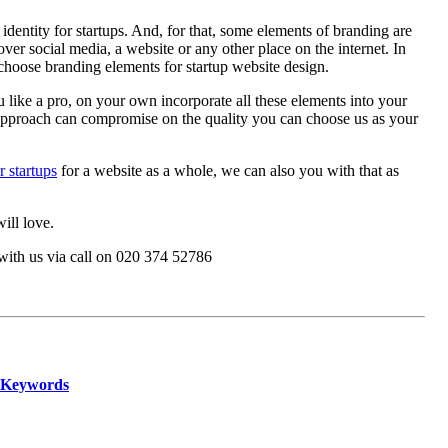
entity for startups. And, for that, some elements of branding are
ver social media, a website or any other place on the internet. In
 choose branding elements for startup website design.
like a pro, on your own incorporate all these elements into your
IY approach can compromise on the quality you can choose us as your
 startups
for a website as a whole, we can also you with that as
ill love.
with us via call on
020 374 52786
h Keywords