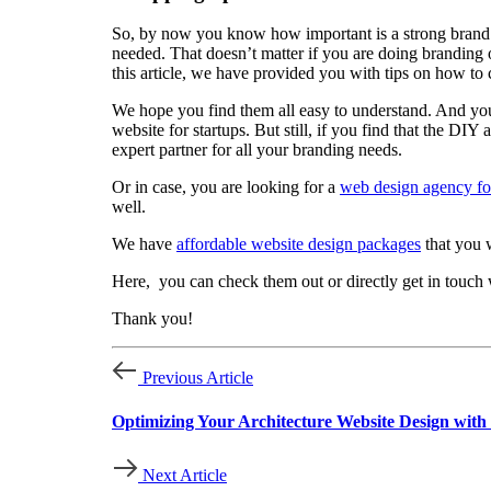
So, by now you know how important is a strong brand id
needed. That doesn’t matter if you are doing branding o
this article, we have provided you with tips on how to
We hope you find them all easy to understand. And you 
website for startups. But still, if you find that the D
expert partner for all your branding needs.
Or in case, you are looking for a
web design agency for
well.
We have
affordable website design packages
that you w
Here, you can check them out or directly get in touch 
Thank you!
Previous Article
Optimizing Your Architecture Website Design wit
Next Article