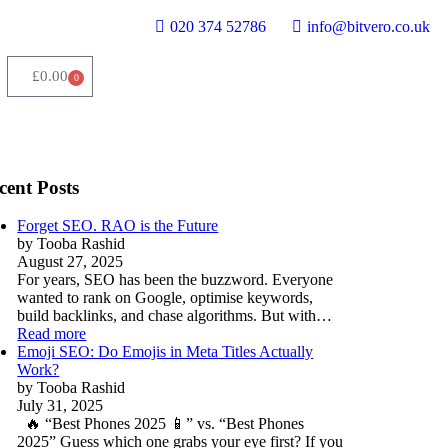
020 374 52786
info@bitvero.co.uk
£
0.00
0
cent Posts
Forget SEO. RAO is the Future
by Tooba Rashid
August 27, 2025
For years, SEO has been the buzzword. Everyone
wanted to rank on Google, optimise keywords,
build backlinks, and chase algorithms. But with…
Read more
Emoji SEO: Do Emojis in Meta Titles Actually
Work?
by Tooba Rashid
July 31, 2025
🔥 “Best Phones 2025 📱” vs. “Best Phones
2025” Guess which one grabs your eye first? If you