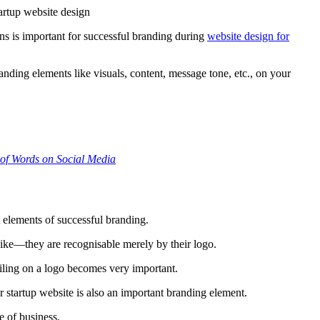
ns is important for successful branding during
website design for
anding elements like visuals, content, message tone, etc., on your
of Words on Social Media
t elements of successful branding.
ke—they are recognisable merely by their logo.
ailing on a logo becomes very important.
r startup website is also an important branding element.
e of business.