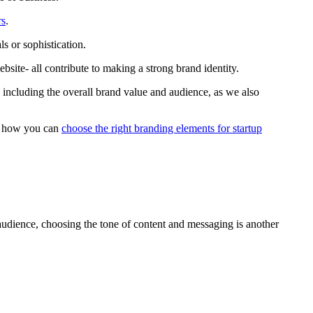
rs
.
s or sophistication.
site- all contribute to making a strong brand identity.
including the overall brand value and audience, as we also
is how you can
choose the right branding elements for startup
udience, choosing the tone of content and messaging is another