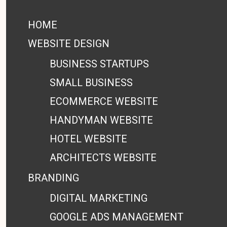
HOME
WEBSITE DESIGN
BUSINESS STARTUPS
SMALL BUSINESS
ECOMMERCE WEBSITE
HANDYMAN WEBSITE
HOTEL WEBSITE
ARCHITECTS WEBSITE
BRANDING
DIGITAL MARKETING
GOOGLE ADS MANAGEMENT