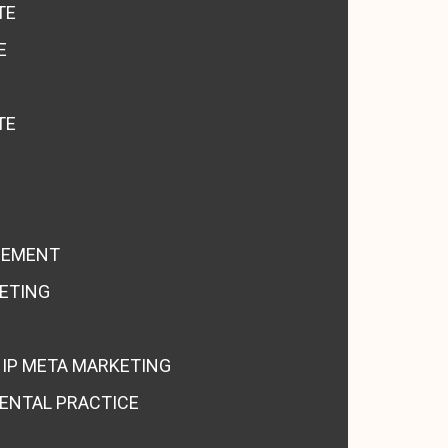
TE
E
TE
GEMENT
KETING
HIP META MARKETING
ENTAL PRACTICE