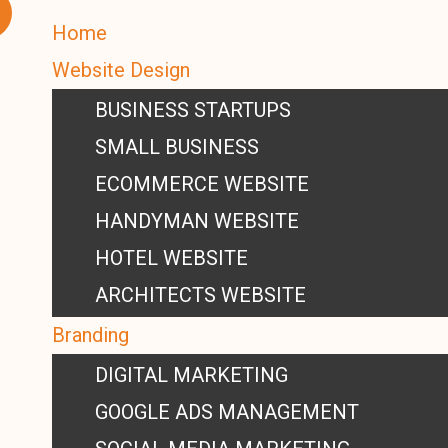
Home
Website Design
BUSINESS STARTUPS
SMALL BUSINESS
ECOMMERCE WEBSITE
HANDYMAN WEBSITE
HOTEL WEBSITE
ARCHITECTS WEBSITE
Branding
DIGITAL MARKETING
GOOGLE ADS MANAGEMENT