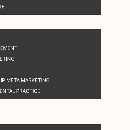
TE
GEMENT
KETING
HIP META MARKETING
ENTAL PRACTICE