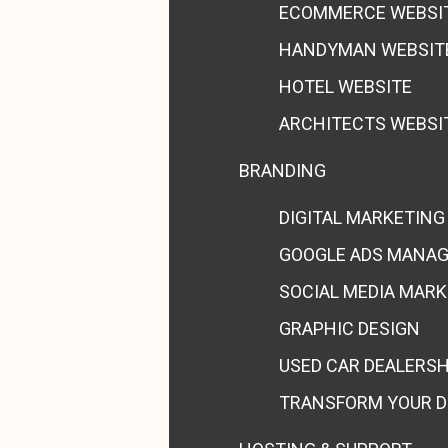
ECOMMERCE WEBSI
HANDYMAN WEBSIT
HOTEL WEBSITE
ARCHITECTS WEBSI
BRANDING
DIGITAL MARKETING
GOOGLE ADS MANA
SOCIAL MEDIA MAR
GRAPHIC DESIGN
USED CAR DEALERS
TRANSFORM YOUR D