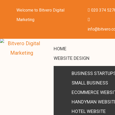
Welcome to Bitvero Digital
020 374 527
Marketing
info@bitvero.c
HOME
WEBSITE DESIGN
BUSINESS STARTUP
SMALL BUSINESS
ECOMMERCE WEBSI
HANDYMAN WEBSIT
HOTEL WEBSITE