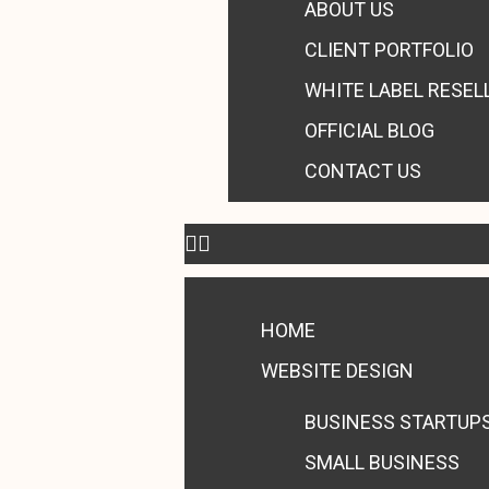
ABOUT US
CLIENT PORTFOLIO
WHITE LABEL RESEL
OFFICIAL BLOG
CONTACT US
HOME
WEBSITE DESIGN
BUSINESS STARTUP
SMALL BUSINESS