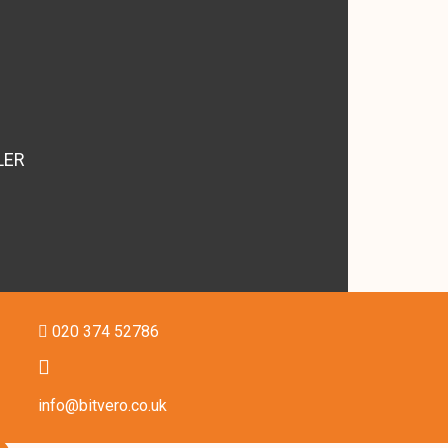
LER
020 374 52786
info@bitvero.co.uk