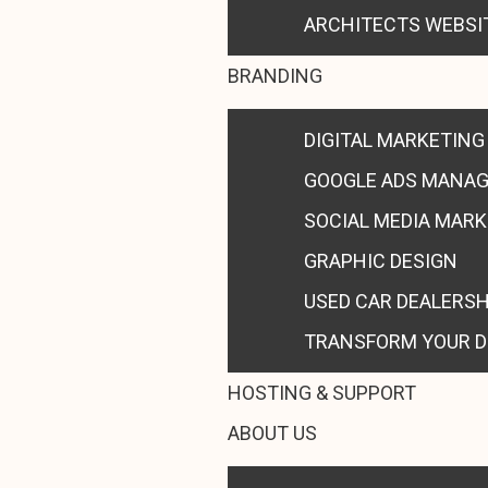
ARCHITECTS WEBSI
BRANDING
DIGITAL MARKETING
GOOGLE ADS MANA
SOCIAL MEDIA MAR
GRAPHIC DESIGN
USED CAR DEALERS
TRANSFORM YOUR D
HOSTING & SUPPORT
ABOUT US