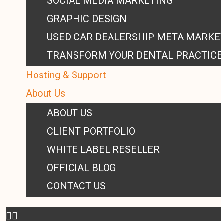
SOCIAL MEDIA MARKETING
GRAPHIC DESIGN
USED CAR DEALERSHIP META MARKE
TRANSFORM YOUR DENTAL PRACTIC
Hosting & Support
About Us
ABOUT US
CLIENT PORTFOLIO
WHITE LABEL RESELLER
OFFICIAL BLOG
CONTACT US