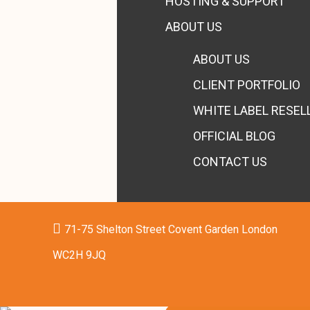
HOSTING & SUPPORT
ABOUT US
ABOUT US
CLIENT PORTFOLIO
WHITE LABEL RESEL
OFFICIAL BLOG
CONTACT US
71-75 Shelton Street Covent Garden London
WC2H 9JQ