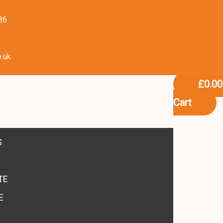
86
o.uk
£
0.00
Cart
S
TE
E