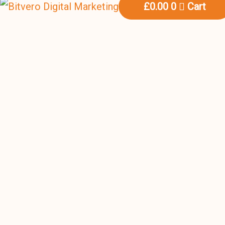
£
0.00
0
Cart