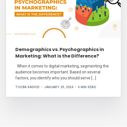
Demographics vs. Psychographics in
Marketing: What is the Difference?
When it comes to digital marketing, segmenting the
audience becomes important. Based on several
factors, you identify who you should serve […]
TOOBA RASHID
JANUARY 29, 2024
4 MIN READ