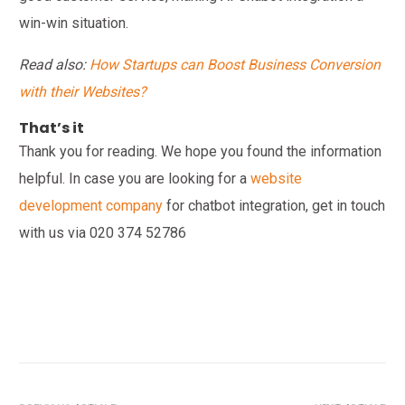
win-win situation.
Read also:
How Startups can Boost Business Conversion
with their Websites?
That’s it
Thank you for reading. We hope you found the information
helpful. In case you are looking for a
website
development company
for chatbot integration, get in touch
with us via
020 374 52786