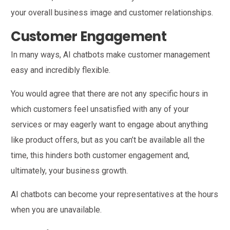
your overall business image and customer relationships.
Customer Engagement
In many ways, AI chatbots make customer management
easy and incredibly flexible.
You would agree that there are not any specific hours in
which customers feel unsatisfied with any of your
services or may eagerly want to engage about anything
like product offers, but as you can’t be available all the
time, this hinders both customer engagement and,
ultimately, your business growth.
AI chatbots can become your representatives at the hours
when you are unavailable.