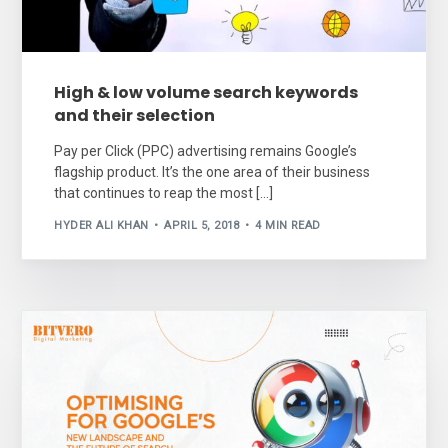
High & low volume search keywords
and their selection
Pay per Click (PPC) advertising remains Google’s
flagship product. It’s the one area of their business
that continues to reap the most […]
HYDER ALI KHAN
APRIL 5, 2018
4 MIN READ