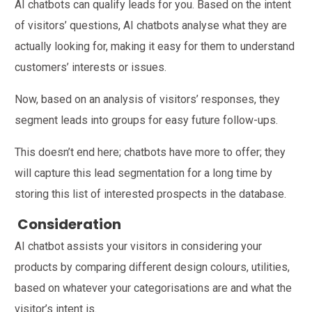
AI chatbots can qualify leads for you. Based on the intent
of visitors’ questions, AI chatbots analyse what they are
actually looking for, making it easy for them to understand
customers’ interests or issues.
Now, based on an analysis of visitors’ responses, they
segment leads into groups for easy future follow-ups.
This doesn’t end here; chatbots have more to offer; they
will capture this lead segmentation for a long time by
storing this list of interested prospects in the database.
Consideration
AI chatbot assists your visitors in considering your
products by comparing different design colours, utilities,
based on whatever your categorisations are and what the
visitor’s intent is.