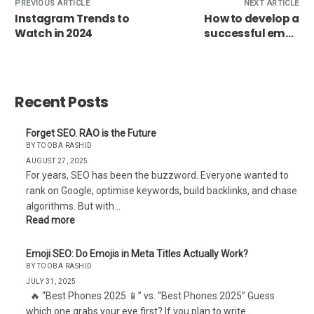
PREVIOUS ARTICLE
NEXT ARTICLE
Instagram Trends to
How to develop a
Watch in 2024
successful email
marketing campaign?
Recent Posts
Forget SEO. RAO is the Future
BY TOOBA RASHID
AUGUST 27, 2025
For years, SEO has been the buzzword. Everyone wanted to
rank on Google, optimise keywords, build backlinks, and chase
algorithms. But with…
Read more
Emoji SEO: Do Emojis in Meta Titles Actually Work?
BY TOOBA RASHID
JULY 31, 2025
🔥 “Best Phones 2025 📱” vs. “Best Phones 2025” Guess
which one grabs your eye first? If you plan to write…