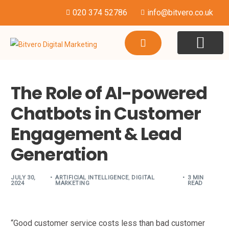
020 374 52786
info@bitvero.co.uk
WEBSITE DESI
HOSTING & SU
The Role of AI-powered
Chatbots in Customer
Engagement & Lead
Generation
JULY 30,
ARTIFICIAL INTELLIGENCE
,
DIGITAL
3 MIN
2024
MARKETING
READ
“Good customer service costs less than bad customer