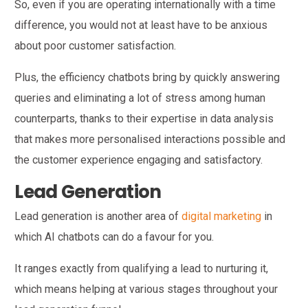
So, even if you are operating internationally with a time
difference, you would not at least have to be anxious
about poor customer satisfaction.
Plus, the efficiency chatbots bring by quickly answering
queries and eliminating a lot of stress among human
counterparts, thanks to their expertise in data analysis
that makes more personalised interactions possible and
the customer experience engaging and satisfactory.
Lead Generation
Lead generation is another area of
digital marketing
in
which AI chatbots can do a favour for you.
It ranges exactly from qualifying a lead to nurturing it,
which means helping at various stages throughout your