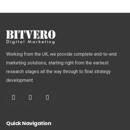
Working from the UK, we provide complete end-to-end
marketing solutions, starting right from the earliest
research stages all the way through to final strategy
development.
Quick Navigation