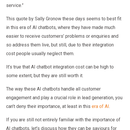
service.”
This quote by Sally Gronow these days seems to best fit
in this era of AI chatbots, where they have made much
easier to receive customers’ problems or enquiries and
so address them live, but still, due to their integration
cost people usually neglect them.
It’s true that AI chatbot integration cost can be high to
some extent, but they are still worth it.
The way these AI chatbots handle all customer
engagement and play a crucial role in lead generation, you
can’t deny their importance, at least in this
era of AI
.
If you are still not entirely familiar with the importance of
AI chatbots, let’s discuss how they can be saviours for