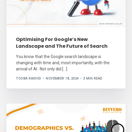
Optimising For Google’s New
Landscape and The Future of Search
You know that the Google search landscape is
changing with time and, most importantly, with the
arrival of AI. Not only did […]
TOOBA RASHID
NOVEMBER 18, 2024
3 MIN READ