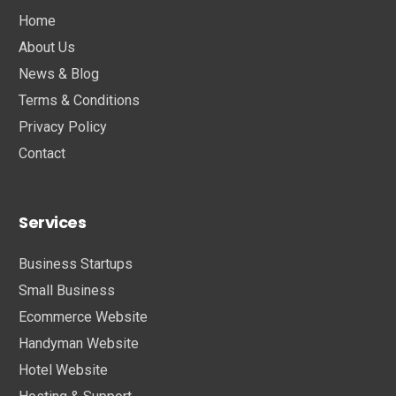
Home
About Us
News & Blog
Terms & Conditions
Privacy Policy
Contact
Services
Business Startups
Small Business
Ecommerce Website
Handyman Website
Hotel Website