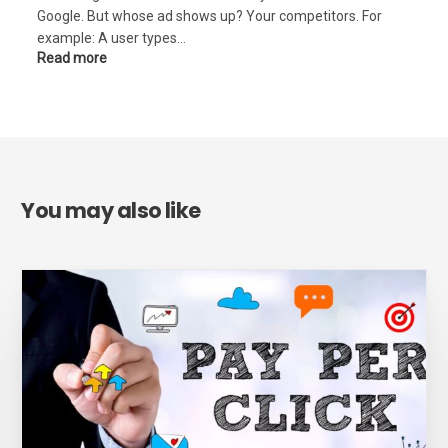
Google. But whose ad shows up? Your competitors. For
example: A user types…
Read more
You may also like