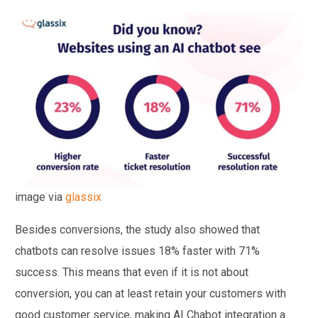
image via
glassix
Besides conversions, the study also showed that
chatbots can resolve issues 18% faster with 71%
success. This means that even if it is not about
conversion, you can at least retain your customers with
good customer service, making AI Chabot integration a