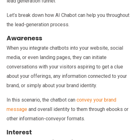
lead generation funnel.
Let’s break down how AI Chabot can help you throughout
the lead-generation process.
Awareness
When you integrate chatbots into your website, social
media, or even landing pages, they can initiate
conversations with your visitors aspiring to get a clue
about your offerings, any information connected to your
brand, or simply about your brand identity.
In this scenario, the chatbot can
convey your brand
message
and overall identity to them through ebooks or
other information-conveyor formats.
Interest