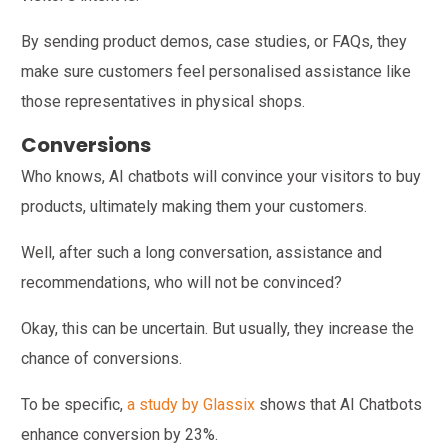
By sending product demos, case studies, or FAQs, they
make sure customers feel personalised assistance like
those representatives in physical shops.
Conversions
Who knows, AI chatbots will convince your visitors to buy
products, ultimately making them your customers.
Well, after such a long conversation, assistance and
recommendations, who will not be convinced?
Okay, this can be uncertain. But usually, they increase the
chance of conversions.
To be specific,
a study by Glassix
shows that AI Chatbots
enhance conversion by 23%.