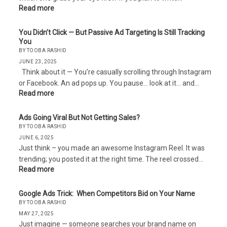
Read more
You Didn’t Click — But Passive Ad Targeting Is Still Tracking
You
BY TOOBA RASHID
JUNE 23, 2025
Think about it — You’re casually scrolling through Instagram
or Facebook. An ad pops up. You pause… look at it… and…
Read more
Ads Going Viral But Not Getting Sales?
BY TOOBA RASHID
JUNE 6, 2025
Just think – you made an awesome Instagram Reel. It was
trending; you posted it at the right time. The reel crossed…
Read more
Google Ads Trick: When Competitors Bid on Your Name
BY TOOBA RASHID
MAY 27, 2025
Just imagine — someone searches your brand name on