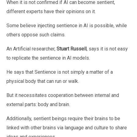
When it is not confirmed if AI can become sentient,
different experts have their opinions on it.
Some believe injecting sentience in AI is possible, while
others oppose such claims.
An Artificial researcher,
Stuart Russell
, says it is not easy
to replicate the sentience in AI models.
He says that Sentience is not simply a matter of a
physical body that can run or walk.
But it necessitates cooperation between internal and
external parts: body and brain.
Additionally, sentient beings require their brains to be
linked with other brains via language and culture to share
ideas and experiences.