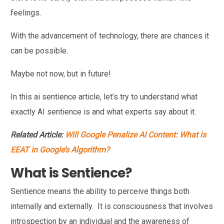
feelings.
With the advancement of technology, there are chances it
can be possible.
Maybe not now, but in future!
In this ai sentience article, let’s try to understand what
exactly AI sentience is and what experts say about it.
Related Article:
Will Google Penalize AI Content: What is
EEAT in Google’s Algorithm?
What is Sentience?
Sentience means the ability to perceive things both
internally and externally. It is consciousness that involves
introspection by an individual and the awareness of