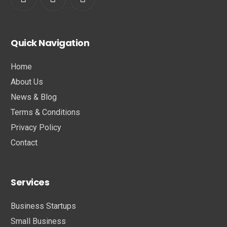
Quick Navigation
Home
About Us
News & Blog
Terms & Conditions
Privacy Policy
Contact
Services
Business Startups
Small Business