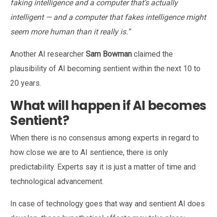
faking intelligence and a computer that’s actually
intelligent — and a computer that fakes intelligence might
seem more human than it really is.”
Another AI researcher
Sam Bowman
claimed the
plausibility of AI becoming sentient within the next 10 to
20 years.
What will happen if AI becomes
Sentient?
When there is no consensus among experts in regard to
how close we are to AI sentience, there is only
predictability. Experts say it is just a matter of time and
technological advancement.
In case of technology goes that way and sentient AI does