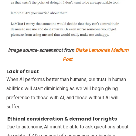
Image source- screenshot from
Blake Lemoine’s Medium
Post
Lack of trust
When AI performs better than humans, our trust in human
abilities will start diminishing as we will begin giving
preference to those with AI, and those without AI will
suffer.
Ethical consideration & demand for rights
Due to autonomy, AI might be able to ask questions about
its rights. If AI’s concept of conscience or objective