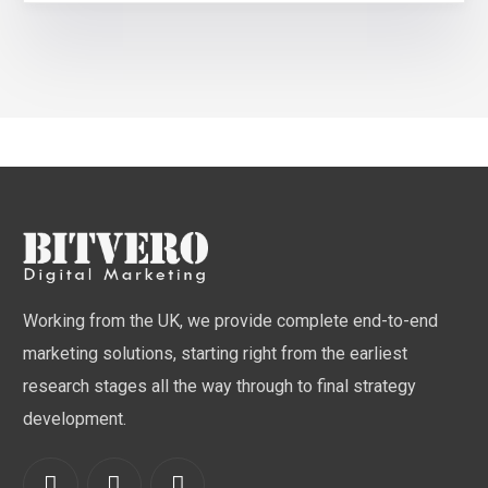
Working from the UK, we provide complete end-to-end
marketing solutions, starting right from the earliest
research stages all the way through to final strategy
development.