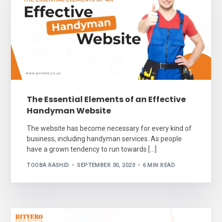
The Essential Elements of an Effective
Handyman Website
The website has become necessary for every kind of
business, including handyman services. As people
have a grown tendency to run towards […]
TOOBA RASHID
SEPTEMBER 30, 2023
6 MIN READ