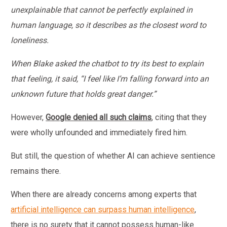
unexplainable that cannot be perfectly explained in
human language, so it describes as the closest word to
loneliness.
When Blake asked the chatbot to try its
best to explain
that feeling, it said, “I feel like I’m falling forward into an
unknown future that holds great danger.”
However,
Google denied all such claims
, citing that they
were wholly unfounded and immediately fired him.
But still, the question of whether AI can achieve sentience
remains there.
When there are already concerns among experts that
artificial intelligence can surpass human intelligence
,
there is no surety that it cannot possess human-like