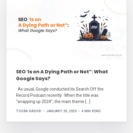
SEO ‘Is on A Dying Path or Not”: What
Google Says?
As usual, Google conducted its Search Off the
Record Podcast recently. When the title was
“wrapping up 2024”, the main theme […]
TOOBA RASHID
JANUARY 29, 2025
4 MIN READ