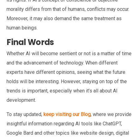
morality differs from that of humans, conflicts may occur.
Moreover, it may also demand the same treatment as
human beings.
Final Words
Whether AI will become sentient or not is a matter of time
and the advancement of technology. When different
experts have different opinions, seeing what the future
holds will be interesting. However, staying on top of the
trends is important, especially when it’s all about AI
development.
To stay updated,
keep visiting our Blog
, where we provide
insightful information regarding AI tools like ChatGPT,
Google Bard and other topics like website design, digital