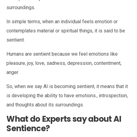
surroundings.
In simple terms, when an individual feels emotion or
contemplates material or spiritual things, it is said to be
sentient.
Humans are sentient because we feel emotions like
pleasure, joy, love, sadness, depression, contentment,
anger.
So, when we say AI is becoming sentient, it means that it
is developing the ability to have emotions., introspection,
and thoughts about its surroundings.
What do Experts say about AI
Sentience?