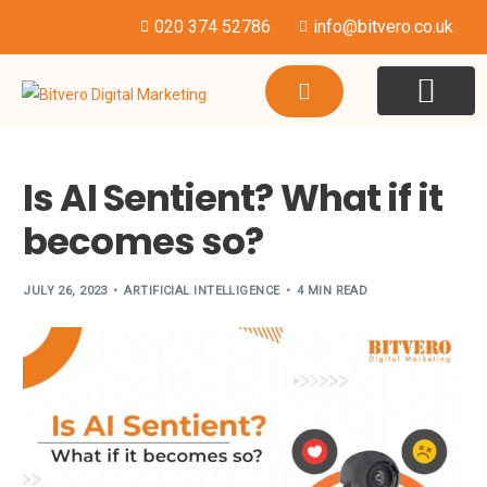
020 374 52786
info@bitvero.co.uk
WEBSITE DESI
HOSTING & SU
Is AI Sentient? What if it
becomes so?
JULY 26, 2023
ARTIFICIAL INTELLIGENCE
4 MIN READ