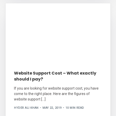
Website Support Cost – What exactly
should I pay?
If you are looking for website support cost, you have
come to the right place. Here are the figures of
website support […]
HYDER ALI KHAN
MAY 22, 2019
10 MIN READ