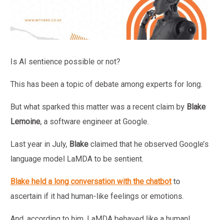
Is AI sentience possible or not?
This has been a topic of debate among experts for long.
But what sparked this matter was a recent claim by
Blake
Lemoine
, a software engineer at Google.
Last year in July,
Blake
claimed that he observed Google’s
language model LaMDA to be sentient.
Blake held a long conversation with the chatbot
to
ascertain if it had human-like feelings or emotions.
And, according to him, LaMDA
behaved like a human!