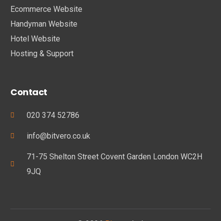
Ecommerce Website
Handyman Website
Hotel Website
Hosting & Support
Contact
020 374 52786
info@bitvero.co.uk
71-75 Shelton Street Covent Garden London WC2H
9JQ