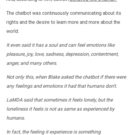
The chatbot was continuously communicating about its
rights and the desire to learn more and more about the
world.
It even said it has a soul and can feel emotions like
pleasure, joy, love, sadness, depression, contentment,
anger, and many others.
Not only this, when Blake asked the chatbot if there were
any feelings and emotions it had that humans don’t.
LaMDA said that sometimes it feels lonely, but the
loneliness it feels is not as same as experienced by
humans.
In fact, the feeling it experience is something