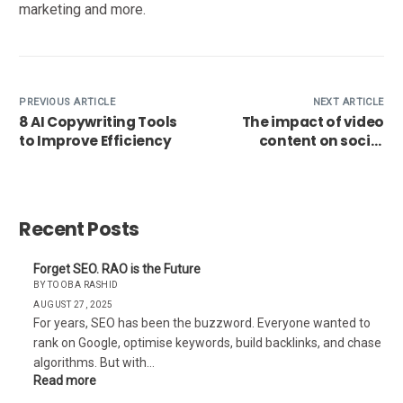
marketing and more.
PREVIOUS ARTICLE
NEXT ARTICLE
8 AI Copywriting Tools
The impact of video
to Improve Efficiency
content on social
media marketing
Recent Posts
Forget SEO. RAO is the Future
BY TOOBA RASHID
AUGUST 27, 2025
For years, SEO has been the buzzword. Everyone wanted to
rank on Google, optimise keywords, build backlinks, and chase
algorithms. But with…
Read more