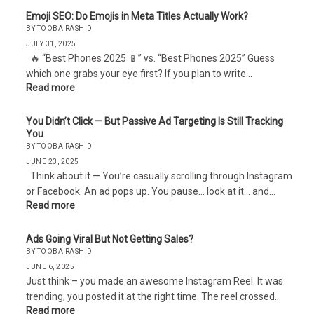
Emoji SEO: Do Emojis in Meta Titles Actually Work?
BY TOOBA RASHID
JULY 31, 2025
🔥 “Best Phones 2025 📱” vs. “Best Phones 2025” Guess
which one grabs your eye first? If you plan to write…
Read more
You Didn’t Click — But Passive Ad Targeting Is Still Tracking
You
BY TOOBA RASHID
JUNE 23, 2025
Think about it — You’re casually scrolling through Instagram
or Facebook. An ad pops up. You pause… look at it… and…
Read more
Ads Going Viral But Not Getting Sales?
BY TOOBA RASHID
JUNE 6, 2025
Just think – you made an awesome Instagram Reel. It was
trending; you posted it at the right time. The reel crossed…
Read more