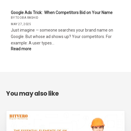
Google Ads Trick: When Competitors Bid on Your Name
BY TOOBA RASHID
MAY 27, 2025
Just imagine — someone searches your brand name on
Google. But whose ad shows up? Your competitors. For
example: A user types…
Read more
You may also like