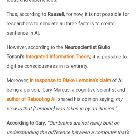
Thus, according to
Russell
, for now, it is not possible for
researchers to simulate all three factors to create
sentience in AI.
However, according to the
Neuroscientist Giulio
Tononi’s
Integrated Information Theory
,
it is possible to
digitise consciousness in its entirety.
Moreover,
in response to Blake Lemoine’s claim
of AI
being a person, Gary Marcus, a cognitive scientist and
author of Rebooting AI
, shared his opinion saying,
my
view is that [Lemoine] was taken in by an illusion.”
According to Gary
,
“Our brains are not really built on
understanding the difference between a computer that’s