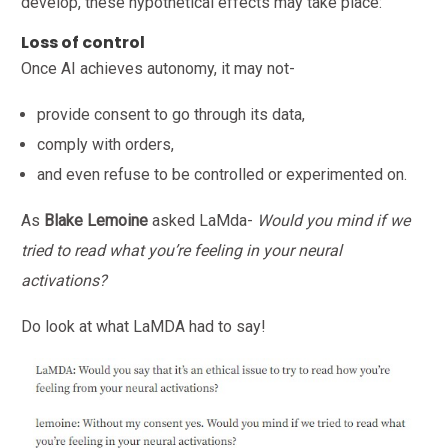
develop, these hypothetical effects may take place:
Loss of control
Once AI achieves autonomy, it may not-
provide consent to go through its data,
comply with orders,
and even refuse to be controlled or experimented on.
As
Blake Lemoine
asked LaMda-
Would you mind if we
tried to read what you’re feeling in your neural
activations?
Do look at what LaMDA had to say!