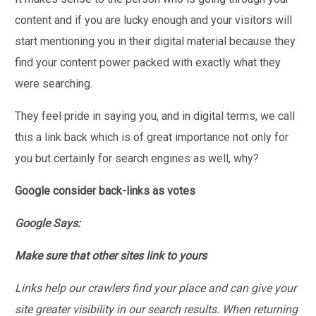
content and if you are lucky enough and your visitors will
start mentioning you in their digital material because they
find your content power packed with exactly what they
were searching.
They feel pride in saying you, and in digital terms, we call
this a link back which is of great importance not only for
you but certainly for search engines as well, why?
Google consider back-links as votes
Google Says:
Make sure that other sites link to yours
Links help our crawlers find your place and can give your
site greater visibility in our search results. When returning