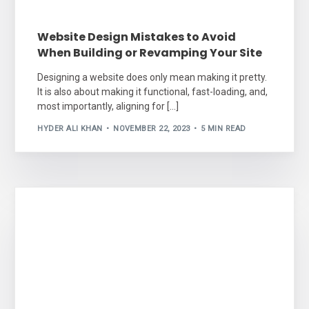
Website Design Mistakes to Avoid
When Building or Revamping Your Site
Designing a website does only mean making it pretty.
It is also about making it functional, fast-loading, and,
most importantly, aligning for […]
HYDER ALI KHAN
NOVEMBER 22, 2023
5 MIN READ