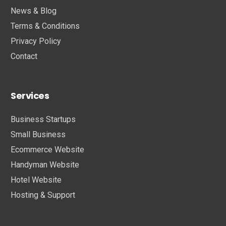
News & Blog
Terms & Conditions
Privacy Policy
Contact
Services
Business Startups
Small Business
Ecommerce Website
Handyman Website
Hotel Website
Hosting & Support