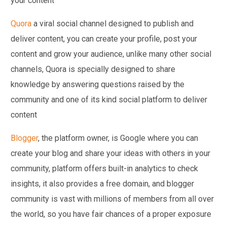
your content
Quora
a viral social channel designed to publish and
deliver content, you can create your profile, post your
content and grow your audience, unlike many other social
channels, Quora is specially designed to share
knowledge by answering questions raised by the
community and one of its kind social platform to deliver
content
Blogger
, the platform owner, is Google where you can
create your blog and share your ideas with others in your
community, platform offers built-in analytics to check
insights, it also provides a free domain, and blogger
community is vast with millions of members from all over
the world, so you have fair chances of a proper exposure