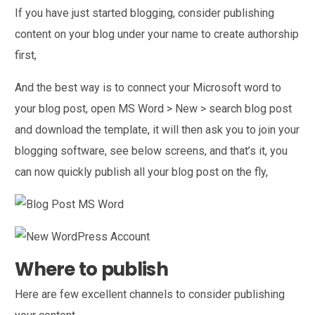
If you have just started blogging, consider publishing
content on your blog under your name to create authorship
first,
And the best way is to connect your Microsoft word to
your blog post, open MS Word > New > search blog post
and download the template, it will then ask you to join your
blogging software, see below screens, and that’s it, you
can now quickly publish all your blog post on the fly,
Where to publish
Here are few excellent channels to consider publishing