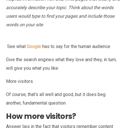
accurately describe your topic. Think about the words
users would type to find your pages and include those
words on your site
See what
Google
has to say for the human audience
Give the search engines what they love and they, in turn,
will give you what you like:
More visitors.
Of course, that’s all well and good, but it does beg
another, fundamental question
How more visitors?
Answer lies in the fact that visitors remember content