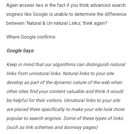
Again answer lies in the fact if you think advanced search
engines like Google is unable to determine the difference
between ‘Natural & Un-natural Links,’ think again?
Where Google confirms:
Google Says:
Keep in mind that our algorithms can distinguish natural
links from unnatural links. Natural links to your site
develop as part of the dynamic nature of the web when
other sites find your content valuable and think it would
be helpful for their visitors. Unnatural links to your site
are placed there specifically to make your site look more
popular to search engines. Some of these types of links
(such as link schemes and doorway pages)