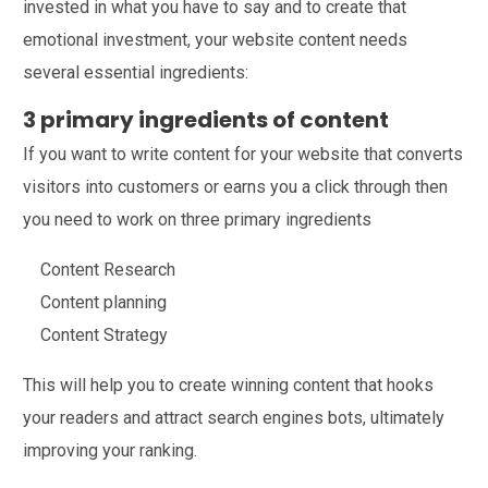
invested in what you have to say and to create that
emotional investment, your website content needs
several essential ingredients:
3 primary ingredients of content
If you want to write content for your website that converts
visitors into customers or earns you a click through then
you need to work on three primary ingredients
Content Research
Content planning
Content Strategy
This will help you to create winning content that hooks
your readers and attract search engines bots, ultimately
improving your ranking.