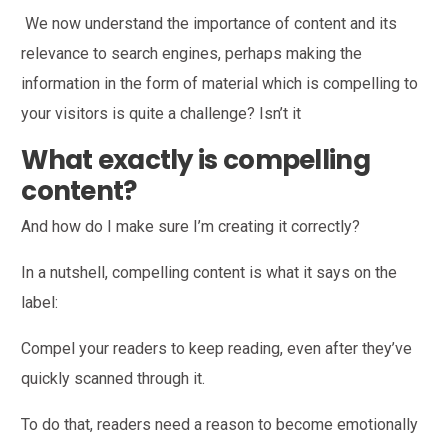
We now understand the importance of content and its
relevance to search engines, perhaps making the
information in the form of material which is compelling to
your visitors is quite a challenge? Isn’t it
What exactly is compelling
content?
And how do I make sure I’m creating it correctly?
In a nutshell, compelling content is what it says on the
label:
Compel your readers to keep reading, even after they’ve
quickly scanned through it.
To do that, readers need a reason to become emotionally