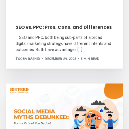
SEO vs. PPC: Pros, Cons, and Differences
SEO and PPC, both being sub-parts of a broad
digital marketing strategy, have different intents and
outcomes. Both have advantages […]
TOOBA RASHID
DECEMBER 29, 2023
5 MIN READ