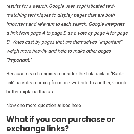
results for a search, Google uses sophisticated text-
matching techniques to display pages that are both
important and relevant to each search. Google interprets
a link from page A to page B as a vote by page A for page
B. Votes cast by pages that are themselves “important”
weigh more heavily and help to make other pages
“important.”
Because search engines consider the link back or ‘Back-
link’ as votes coming from one website to another, Google
better explains this as:
Now one more question arises here
What if you can purchase or
exchange links?