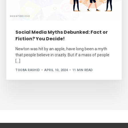
Social Media Myths Debunked: Fact or
Fiction? You Decide!
Newton was hit by an apple, have long been a myth
that people believe in crazily. But if a mass of people
[…]
TOOBA RASHID
APRIL 10, 2024
11 MIN READ