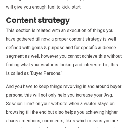
will give you enough fuel to kick-start
Content strategy
This section is related with an execution of things you
have gathered till now, a proper content strategy is well
defined with goals & purpose and for specific audience
segment as well, however you cannot achieve this without
finding what your visitor is looking and interested in, this
is called as ‘Buyer Persona.’
And you have to keep things revolving in and around buyer
persona; this will not only help you increase your ‘Avg.
Session Time’ on your website when a visitor stays on
browsing till the end but also helps you achieving higher
shares, mentions, comments, likes which means you are