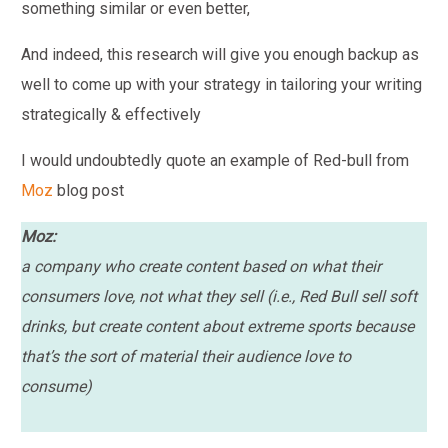
something similar or even better,
And indeed, this research will give you enough backup as
well to come up with your strategy in tailoring your writing
strategically & effectively
I would undoubtedly quote an example of Red-bull from
Moz
blog post
Moz:
a company who create content based on what their
consumers love, not what they sell (i.e., Red Bull sell soft
drinks, but create content about extreme sports because
that’s the sort of material their audience love to
consume)