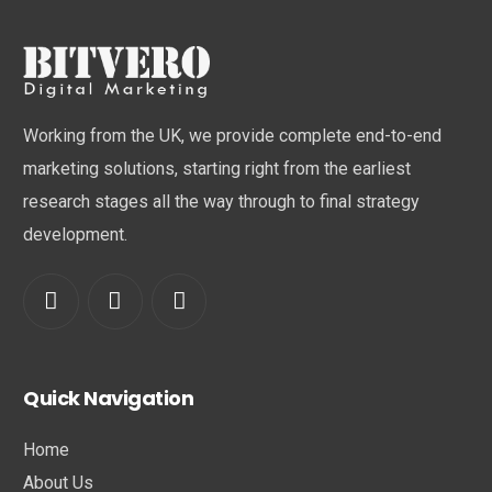
Working from the UK, we provide complete end-to-end
marketing solutions, starting right from the earliest
research stages all the way through to final strategy
development.
Quick Navigation
Home
About Us