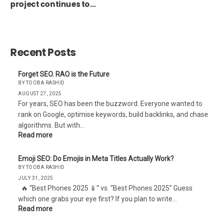
project continues to
fail without compelling
content
Recent Posts
Forget SEO. RAO is the Future
BY TOOBA RASHID
AUGUST 27, 2025
For years, SEO has been the buzzword. Everyone wanted to
rank on Google, optimise keywords, build backlinks, and chase
algorithms. But with…
Read more
Emoji SEO: Do Emojis in Meta Titles Actually Work?
BY TOOBA RASHID
JULY 31, 2025
🔥 “Best Phones 2025 📱” vs. “Best Phones 2025” Guess
which one grabs your eye first? If you plan to write…
Read more