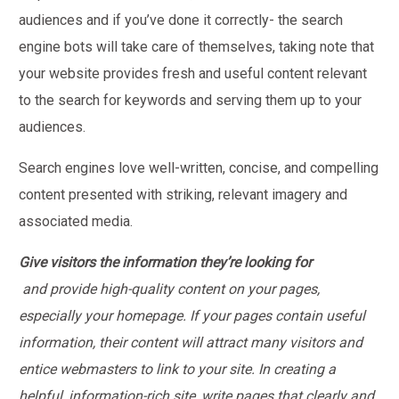
audiences and if you’ve done it correctly- the search
engine bots will take care of themselves, taking note that
your website provides fresh and useful content relevant
to the search for keywords and serving them up to your
audiences.
Search engines love well-written, concise, and compelling
content presented with striking, relevant imagery and
associated media.
Give visitors the information they’re looking for
and provide high-quality content on your pages,
especially your homepage. If your pages contain useful
information, their content will attract many visitors and
entice webmasters to link to your site. In creating a
helpful, information-rich site, write pages that clearly and