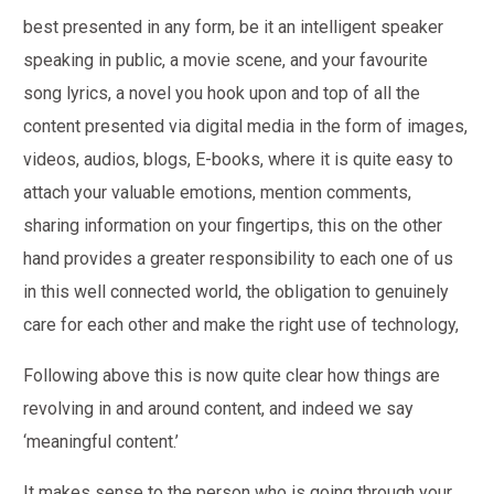
best presented in any form, be it an intelligent speaker
speaking in public, a movie scene, and your favourite
song lyrics, a novel you hook upon and top of all the
content presented via digital media in the form of images,
videos, audios, blogs, E-books, where it is quite easy to
attach your valuable emotions, mention comments,
sharing information on your fingertips, this on the other
hand provides a greater responsibility to each one of us
in this well connected world, the obligation to genuinely
care for each other and make the right use of technology,
Following above this is now quite clear how things are
revolving in and around content, and indeed we say
‘meaningful content.’
It makes sense to the person who is going through your