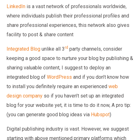
LinkedIn
is a vast network of professionals worldwide,
where individuals publish their professional profiles and
share professional experiences, this network also gives
facility to post & share content
rd
Integrated Blog
unlike all 3
party channels, consider
keeping a good space to nurture your blog by publishing &
sharing valuable content, I suggest to deploy an
integrated blog of
WordPress
and if you don’t know how
to install you definitely require an experienced
web
design company
so if you haven’t set up an integrated
blog for your website yet, it is time to do it now, A pro tip:
(you can generate good blog ideas via
Hubspot
)
Digital publishing industry is vast. However, we suggest
starting with above mentioned primary platforms which