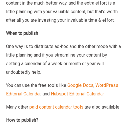
content in the much better way, and the extra effort is a
little planning with your valuable content, but that’s worth
after all you are investing your invaluable time & effort,
When to publish
One way is to distribute ad-hoc and the other mode with a
little planning and if you streamline your content by
setting a calendar of a week or month or year will
undoubtedly help,
You can use the free tools like
Google Docs
,
WordPress
Editorial Calendar
, and
Hubspot Editorial Calendar
Many other
paid content calendar tools
are also available
How to publish?