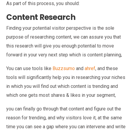
As part of this process, you should:
Content Research
Finding your potential visitor perspective is the sole
purpose of researching content, we can assure you that
this research will give you enough potential to move
forward in your very next step which is content planning,
You can use tools like
Buzzsumo
and
ahref
, and these
tools will significantly help you in researching your niches
in which you will find out which content is trending and
which one gets most shares & likes in your segment,
you can finally go through that content and figure out the
reason for trending, and why visitors love it, at the same
time you can see a gap where you can intervene and write