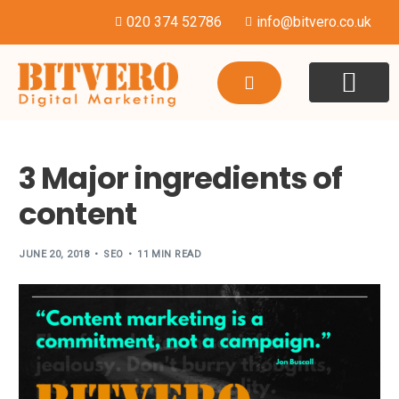
020 374 52786
info@bitvero.co.uk
WEBSITE DESI
HOSTING & SU
3 Major ingredients of
content
JUNE 20, 2018
SEO
11 MIN READ