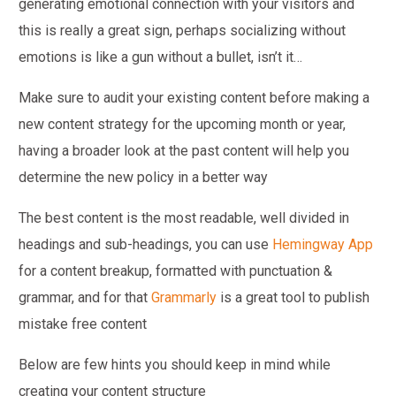
generating emotional connection with your visitors and
this is really a great sign, perhaps socializing without
emotions is like a gun without a bullet, isn’t it…
Make sure to audit your existing content before making a
new content strategy for the upcoming month or year,
having a broader look at the past content will help you
determine the new policy in a better way
The best content is the most readable, well divided in
headings and sub-headings, you can use
Hemingway App
for a content breakup, formatted with punctuation &
grammar, and for that
Grammarly
is a great tool to publish
mistake free content
Below are few hints you should keep in mind while
creating your content structure