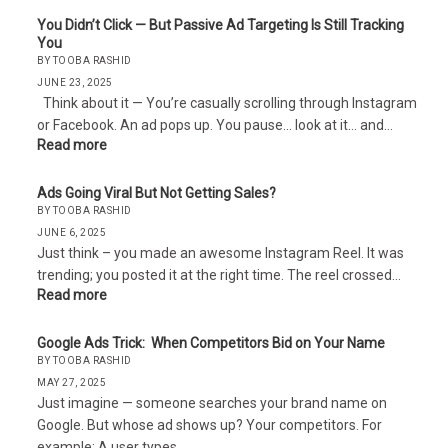
You Didn’t Click — But Passive Ad Targeting Is Still Tracking
You
BY TOOBA RASHID
JUNE 23, 2025
Think about it — You’re casually scrolling through Instagram
or Facebook. An ad pops up. You pause… look at it… and…
Read more
Ads Going Viral But Not Getting Sales?
BY TOOBA RASHID
JUNE 6, 2025
Just think – you made an awesome Instagram Reel. It was
trending; you posted it at the right time. The reel crossed…
Read more
Google Ads Trick: When Competitors Bid on Your Name
BY TOOBA RASHID
MAY 27, 2025
Just imagine — someone searches your brand name on
Google. But whose ad shows up? Your competitors. For
example: A user types…