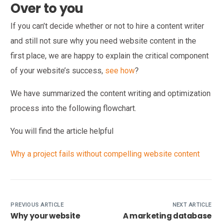
Over to you
If you can’t decide whether or not to hire a content writer
and still not sure why you need website content in the
first place, we are happy to explain the critical component
of your website’s success,
see how
?
We have summarized the content writing and optimization
process into the following flowchart.
You will find the article helpful
Why a project fails without compelling website content
PREVIOUS ARTICLE
NEXT ARTICLE
Why your website
A marketing database