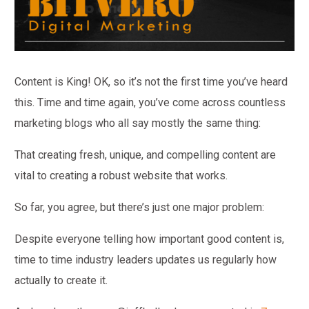
Content is King! OK, so it’s not the first time you’ve heard
this. Time and time again, you’ve come across countless
marketing blogs who all say mostly the same thing:
That creating fresh, unique, and compelling content are
vital to creating a robust website that works.
So far, you agree, but there’s just one major problem:
Despite everyone telling how important good content is,
time to time industry leaders updates us regularly how
actually to create it.