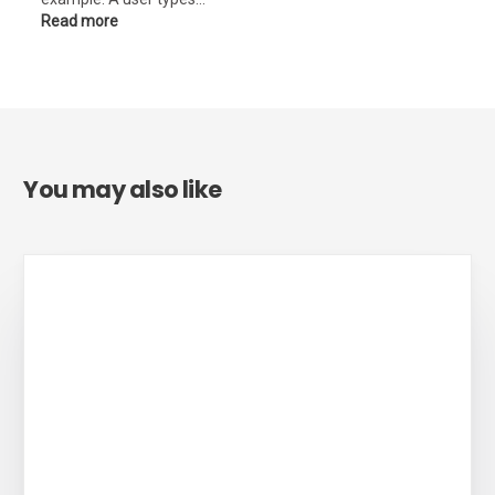
Read more
You may also like