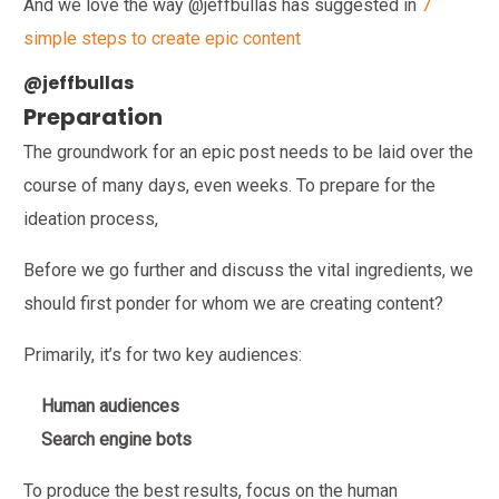
And we love the way @jeffbullas has suggested in
7
simple steps to create epic content
@jeffbullas
Preparation
The groundwork for an epic post needs to be laid over the
course of many days, even weeks. To prepare for the
ideation process,
Before we go further and discuss the vital ingredients, we
should first ponder for whom we are creating content?
Primarily, it’s for two key audiences:
Human audiences
Search engine bots
To produce the best results, focus on the human