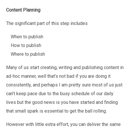
Content Planning
The significant part of this step includes
When to publish
How to publish
Where to publish
Many of us start creating, writing and publishing content in
ad-hoc manner, well that’s not bad if you are doing it
consistently, and perhaps I am pretty sure most of us just
can’t keep pace due to the busy schedule of our daily
lives but the good news is you have started and finding
that small spark is essential to get the ball rolling.
However with little extra effort, you can deliver the same