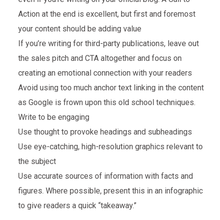
Action at the end is excellent, but first and foremost
your content should be adding value
If you’re writing for third-party publications, leave out
the sales pitch and CTA altogether and focus on
creating an emotional connection with your readers
Avoid using too much anchor text linking in the content
as Google is frown upon this old school techniques.
Write to be engaging
Use thought to provoke headings and subheadings
Use eye-catching, high-resolution graphics relevant to
the subject
Use accurate sources of information with facts and
figures. Where possible, present this in an infographic
to give readers a quick “takeaway.”