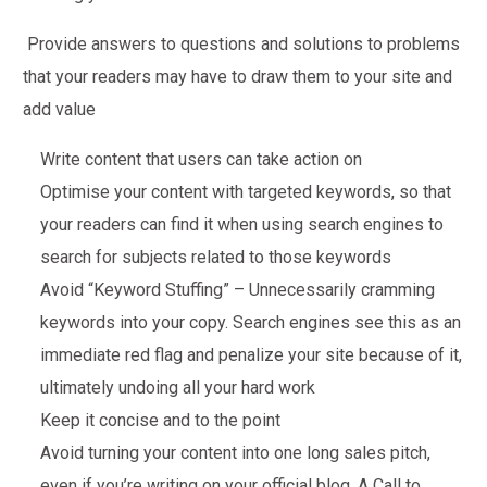
Provide answers to questions and solutions to problems
that your readers may have to draw them to your site and
add value
Write content that users can take action on
Optimise your content with targeted keywords, so that
your readers can find it when using search engines to
search for subjects related to those keywords
Avoid “Keyword Stuffing” – Unnecessarily cramming
keywords into your copy. Search engines see this as an
immediate red flag and penalize your site because of it,
ultimately undoing all your hard work
Keep it concise and to the point
Avoid turning your content into one long sales pitch,
even if you’re writing on your official blog. A Call to