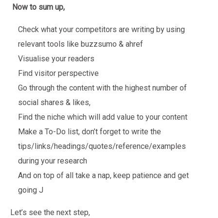
Now to sum up,
Check what your competitors are writing by using
relevant tools like buzzsumo & ahref
Visualise your readers
Find visitor perspective
Go through the content with the highest number of
social shares & likes,
Find the niche which will add value to your content
Make a To-Do list, don’t forget to write the
tips/links/headings/quotes/reference/examples
during your research
And on top of all take a nap, keep patience and get
going J
Let’s see the next step,